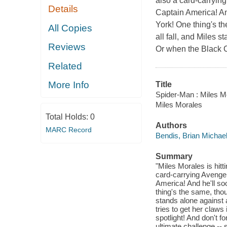
also a card-carrying
Details
Captain America! An
York! One thing's t
All Copies
all fall, and Miles s
Reviews
Or when the Black Ca
Related
More Info
Title
Spider-Man : Miles Mo
Miles Morales
Total Holds:
0
Authors
MARC Record
Bendis, Brian Michae
Summary
"Miles Morales is hitt
card-carrying Avenger
America! And he'll so
thing's the same, thou
stands alone against 
tries to get her claw
spotlight! And don't f
ultimate challenge --