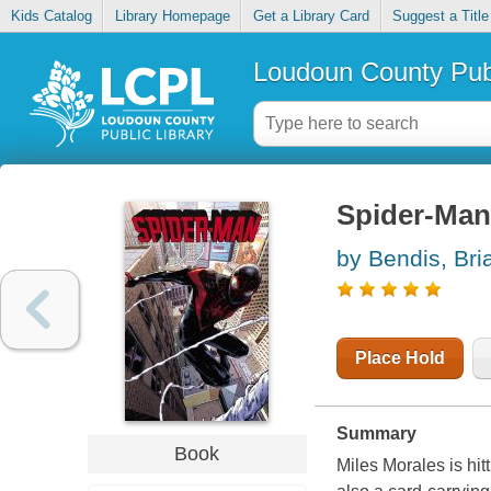
Kids Catalog
Library Homepage
Get a Library Card
Suggest a Title
Loudoun County Publ
Spider-Man 
by Bendis, Bri
Place Hold
Summary
Book
Miles Morales is hit