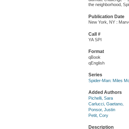
the neighborhood, Spid
Publication Date
New York, NY : Marvel
Call #
YA SPI
Format
qBook
qEnglish
Series
Spider-Man: Miles Mo
Added Authors
Pichelli, Sara
Carlucci, Gaetano,
Ponsor, Justin
Petit, Cory
Description