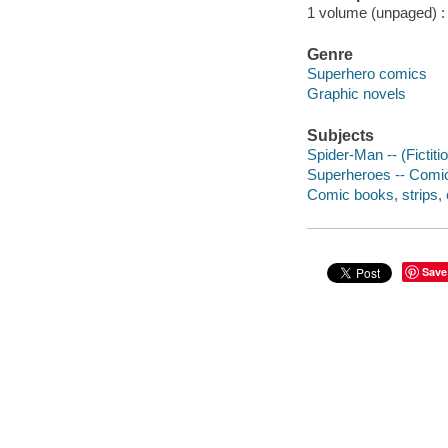
1 volume (unpaged) : c
Genre
Superhero comics
Graphic novels
Subjects
Spider-Man -- (Fictiti
Superheroes -- Comic 
Comic books, strips, e
Save