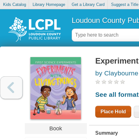
Kids Catalog
Library Homepage
Get a Library Card
Suggest a Title
Loudoun County Publ
Experiments
by Claybourne
See all forma
Place Hold
Book
Summary