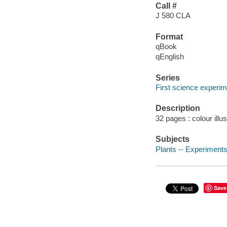
Call #
J 580 CLA
Format
qBook
qEnglish
Series
First science experi
Description
32 pages : colour illu
Subjects
Plants -- Experiments 
Save