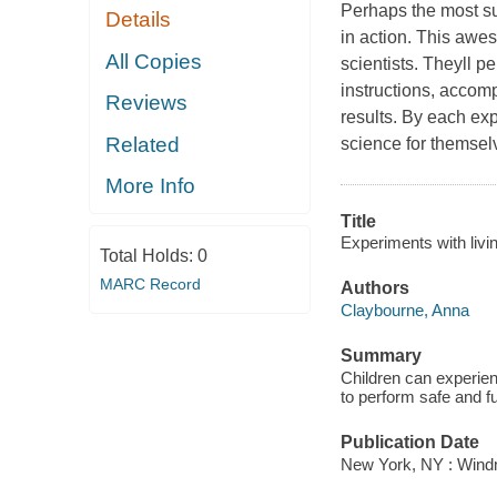
Perhaps the most suc
Details
in action. This awes
All Copies
scientists. Theyll p
instructions, accom
Reviews
results. By each exp
Related
science for themsel
More Info
Title
Experiments with livin
Total Holds:
0
MARC Record
Authors
Claybourne, Anna
Summary
Children can experienc
to perform safe and f
Publication Date
New York, NY : Windm