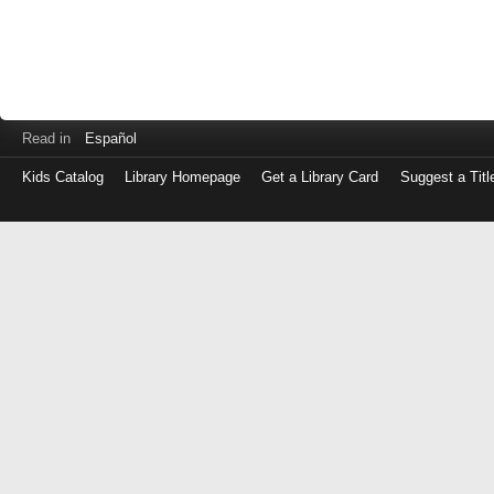
Read in
Español
Kids Catalog
Library Homepage
Get a Library Card
Suggest a Titl
Log
in
with
either
your
Library
Card
Number
or
EZ
Login
Library