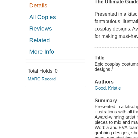
The Ultimate Guid
Details
Presented in a kits
All Copies
fantabulous illustra
Reviews
cosplay designs. Aw
for making must-hav
Related
More Info
Title
Epic cosplay costume
designs /
Total Holds:
0
MARC Record
Authors
Good, Kristie
Summary
Presented in a kitsc
illustrations with all
Award-winning artist
pieces to mix and ma
Worbla and EVA foam. I
grabbing designs, she
pose, and strutting yo