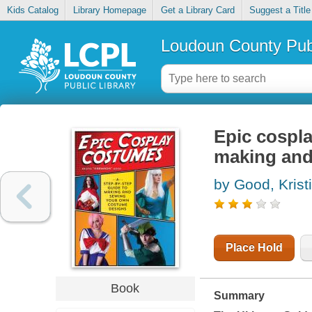
Kids Catalog
Library Homepage
Get a Library Card
Suggest a Title
Loudoun County Publ
Epic cospla
making and
by Good, Krist
Place Hold
Book
Summary