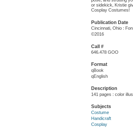
or sidekick, Kristie 
Cosplay Costumes!
Publication Date
Cincinnati, Ohio : Fon
©2016
Call #
646.478 GOO
Format
qBook
qEnglish
Description
141 pages : color illu
Subjects
Costume
Handicraft
Cosplay