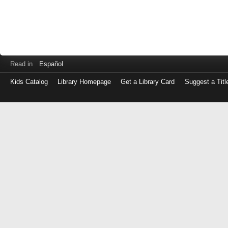
Read in
Español
Kids Catalog
Library Homepage
Get a Library Card
Suggest a Titl
Log
in
with
either
your
Library
Card
Number
or
EZ
Login
Library