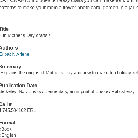
DAY CRAFTS includes ten easy crafts you can make for Mom. Fo
patterns to make your mom a flower photo card, garden in a jar, 
Title
Fun Mother's Day crafts /
Authors
Erlbach, Arlene
Summary
"Explains the origins of Mother's Day and how to make ten holiday-rela
Publication Date
Berkeley, NJ : Enslow Elementary, an imprint of Enslow Publishers, In
Call #
J 745.594162 ERL
Format
qBook
qEnglish