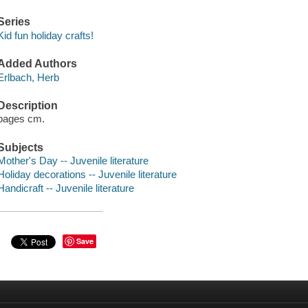
Series
Kid fun holiday crafts!
Added Authors
Erlbach, Herb
Description
pages cm.
Subjects
Mother's Day -- Juvenile literature
Holiday decorations -- Juvenile literature
Handicraft -- Juvenile literature
Save