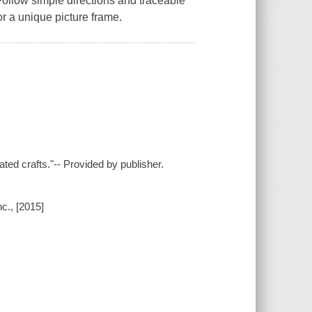
llow simple directions and traceable
or a unique picture frame.
ted crafts."-- Provided by publisher.
c., [2015]