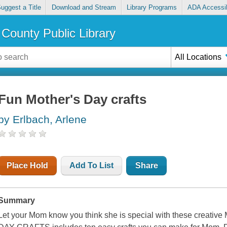
uggest a Title
Download and Stream
Library Programs
ADA Accessib
County Public Library
All Locations
Fun Mother's Day crafts
by Erlbach, Arlene
Place Hold
Add To List
Share
Summary
Let your Mom know you think she is special with these creati