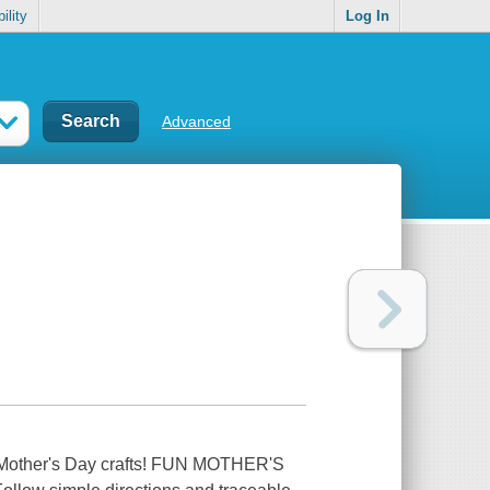
ility
Log In
Advanced
ve Mother's Day crafts! FUN MOTHER'S