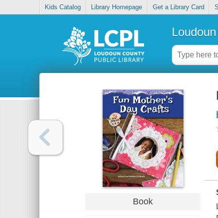
Kids Catalog
Library Homepage
Get a Library Card
S
Loudoun 
Book