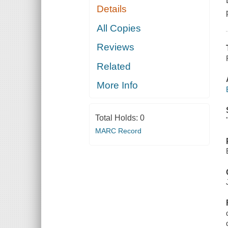
Details
All Copies
Reviews
Related
More Info
Total Holds:
0
MARC Record