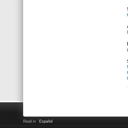
Read in
Español