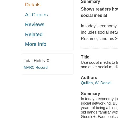
Summary
Details
Shows readers how
All Copies
social media!
Reviews
In today's economy j
includes social netw
Related
Resume," and his 20
More Info
Title
Total Holds:
0
Use social media to f
and other social media
MARC Record
Authors
Quillen, W. Daniel
Summary
In todays economy job
social networking. Bu
years of being a hiri
old hands familiar wit
Google+, Facebook, a