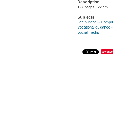
Description
127 pages ; 22 cm
Subjects
Job hunting -- Compu
Vocational guidance 
Social media
Save