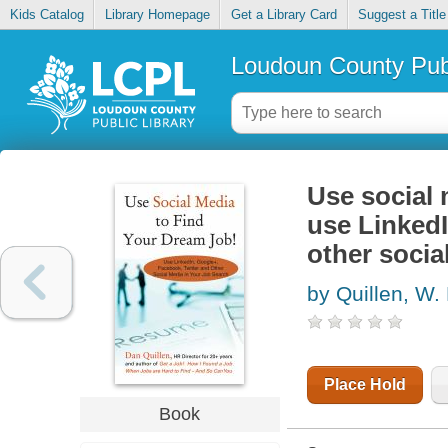
Kids Catalog
Library Homepage
Get a Library Card
Suggest a Title
Loudoun County Publ
Use social 
use LinkedI
other socia
by Quillen, W.
Place Hold
Book