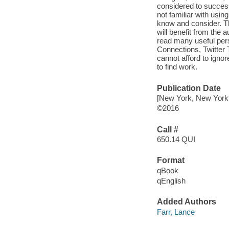
considered to success
not familiar with usin
know and consider. Th
will benefit from the 
read many useful per
Connections, Twitter
cannot afford to igno
to find work.
Publication Date
[New York, New York?
©2016
Call #
650.14 QUI
Format
qBook
qEnglish
Added Authors
Farr, Lance