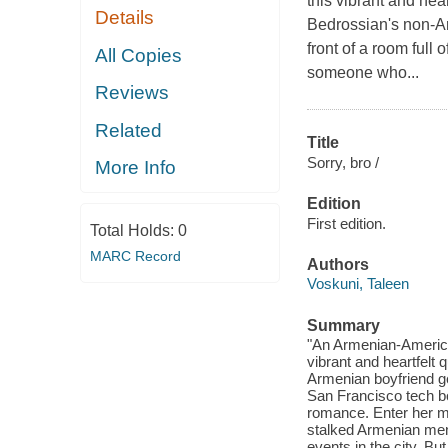
this vibrant and he
Details
Bedrossian's non-A
front of a room full 
All Copies
someone who...
Reviews
Related
Title
Sorry, bro /
More Info
Edition
First edition.
Total Holds:
0
MARC Record
Authors
Voskuni, Taleen
Summary
"An Armenian-America
vibrant and heartfel
Armenian boyfriend ge
San Francisco tech bo
romance. Enter her m
stalked Armenian men
events in the city. B