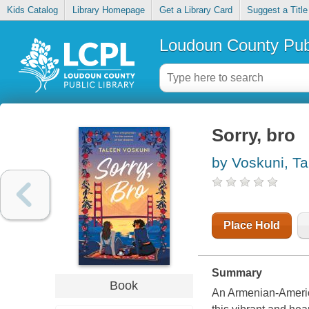
Kids Catalog
Library Homepage
Get a Library Card
Suggest a Title
Loudoun County Publ
Sorry, bro
by Voskuni, Ta
Place Hold
Summary
Book
An Armenian-Americ