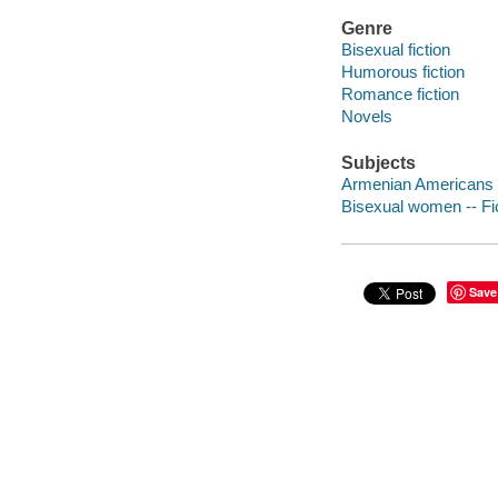
Genre
Bisexual fiction
Humorous fiction
Romance fiction
Novels
Subjects
Armenian Americans -
Bisexual women -- Fi
Save