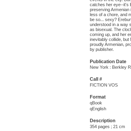
catches her eye--it's
preserving Armenian i
less of a chore, and
be so... sexy? Erebun
understood in a way s
as bisexual. The clock
coming up, and her ent
inevitably collide, bu
proudly Armenian, prou
by publisher.
Publication Date
New York : Berkley 
Call #
FICTION VOS
Format
qBook
qEnglish
Description
354 pages ; 21 cm