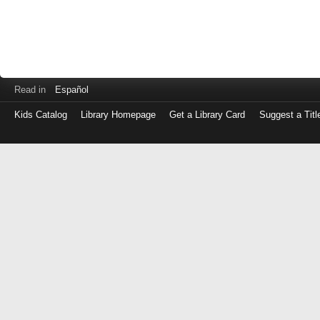
Read in
Español
Kids Catalog
Library Homepage
Get a Library Card
Suggest a Titl
Log
in
with
either
your
Library
Card
Number
or
EZ
Login
Library