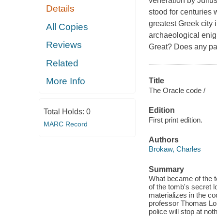
veneration by Julius
Details
stood for centuries w
greatest Greek city 
All Copies
archaeological enig
Reviews
Great? Does any part 
Related
More Info
Title
The Oracle code /
Edition
Total Holds:
0
First print edition.
MARC Record
Authors
Brokaw, Charles
Summary
What became of the to
of the tomb's secret 
materializes in the co
professor Thomas Lou
police will stop at n