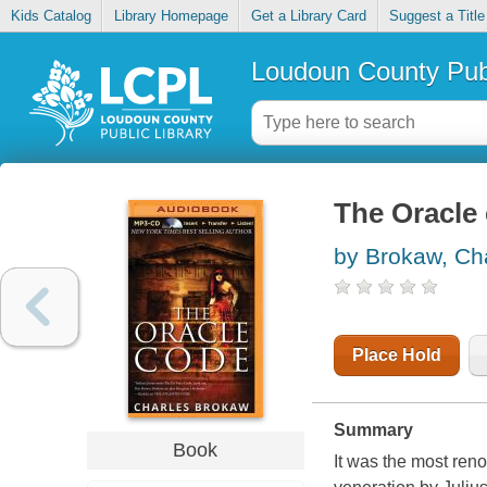
Kids Catalog
Library Homepage
Get a Library Card
Suggest a Title
Loudoun County Publ
The Oracle
by Brokaw, Ch
Place Hold
Summary
Book
It was the most ren