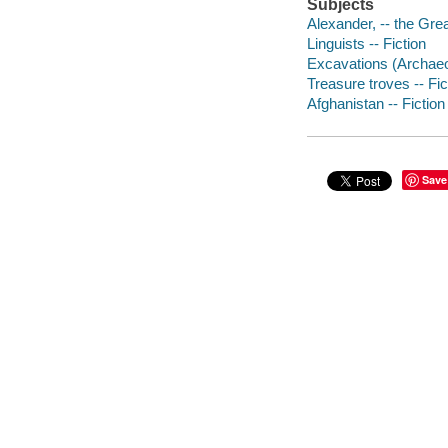
Subjects
Alexander, -- the Grea
Linguists -- Fiction
Excavations (Archaeol
Treasure troves -- Fic
Afghanistan -- Fiction
Save