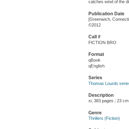
catches wind of the di
Publication Date
[Greenwich, Connecti
©2012
Call #
FICTION BRO
Format
qBook
qEnglish
Series
Thomas Lourds serie
Description
xi, 383 pages ; 23 cm
Genre
Thrillers (Fiction)