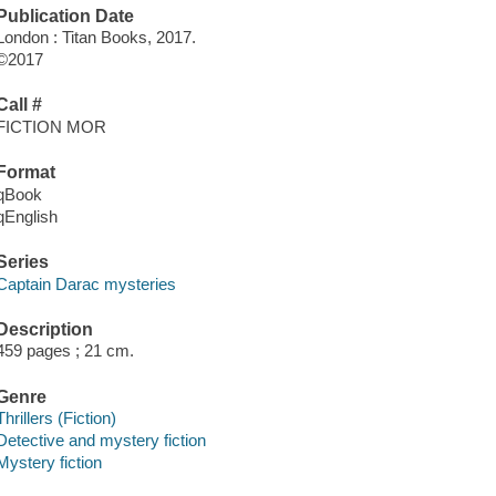
Publication Date
London : Titan Books, 2017.
©2017
Call #
FICTION MOR
Format
qBook
qEnglish
Series
Captain Darac mysteries
Description
459 pages ; 21 cm.
Genre
Thrillers (Fiction)
Detective and mystery fiction
Mystery fiction