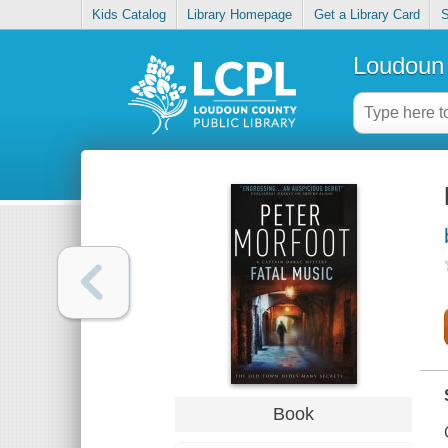
Kids Catalog
Library Homepage
Get a Library Card
S
Loudoun 
Book