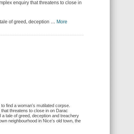
mplex enquiry that threatens to close in
tale of greed, deception
…
More
 to find a woman's mutilated corpse.
 that threatens to close in on Darac
 a tale of greed, deception and treachery
 own neighbourhood in Nice's old town, the