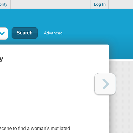
ility
Log In
Advanced
y
 scene to find a woman's mutilated