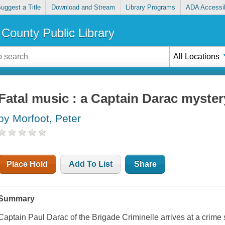
uggest a Title
Download and Stream
Library Programs
ADA Accessib
County Public Library
All Locations
Fatal music : a Captain Darac myster
by Morfoot, Peter
Place Hold
Add To List
Share
Summary
Captain Paul Darac of the Brigade Criminelle arrives at a crime