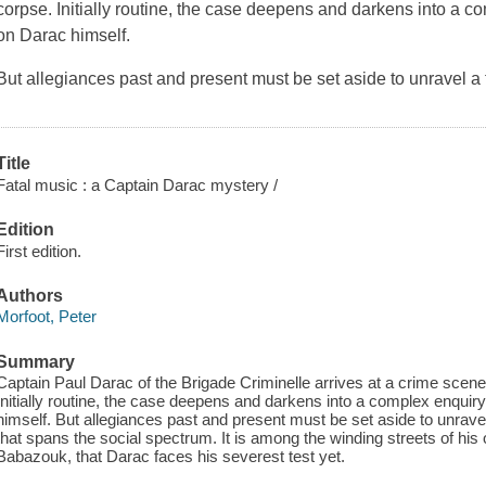
corpse. Initially routine, the case deepens and darkens into a co
on Darac himself.
But allegiances past and present must be set aside to unravel a 
Title
Fatal music : a Captain Darac mystery /
Edition
First edition.
Authors
Morfoot, Peter
Summary
Captain Paul Darac of the Brigade Criminelle arrives at a crime scene
Initially routine, the case deepens and darkens into a complex enquiry
himself. But allegiances past and present must be set aside to unravel
that spans the social spectrum. It is among the winding streets of his
Babazouk, that Darac faces his severest test yet.