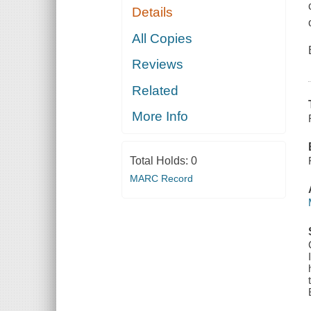
Details
All Copies
Reviews
Related
More Info
Total Holds:
0
MARC Record