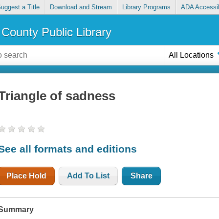
uggest a Title
Download and Stream
Library Programs
ADA Accessib
County Public Library
All Locations
Triangle of sadness
See all formats and editions
Place Hold
Add To List
Share
Summary