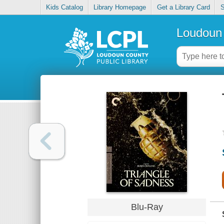
Kids Catalog
Library Homepage
Get a Library Card
S
Loudoun 
Blu-Ray