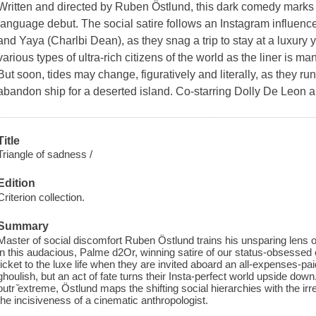
Written and directed by Ruben Östlund, this dark comedy marks
language debut. The social satire follows an Instagram influenc
and Yaya (Charlbi Dean), as they snag a trip to stay at a luxury 
various types of ultra-rich citizens of the world as the liner is 
But soon, tides may change, figuratively and literally, as they run
abandon ship for a deserted island. Co-starring Dolly De Leon
Title
Triangle of sadness /
Edition
Criterion collection.
Summary
Master of social discomfort Ruben Östlund trains his unsparing lens o
in this audacious, Palme d2Or, winning satire of our status-obsessed 
ticket to the luxe life when they are invited aboard an all-expenses-pai
ghoulish, but an act of fate turns their Insta-perfect world upside dow
outr ̌extreme, Östlund maps the shifting social hierarchies with the i
the incisiveness of a cinematic anthropologist.