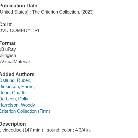
Publication Date
[United States] : The Criterion Collection, [2023]
Call #
DVD COMEDY TRI
Format
qBluRay
qEnglish
qVisualMaterial
Added Authors
Östlund, Ruben,
Dickinson, Harris,
Dean, Charlbi
De Leon, Dolly
Harrelson, Woody
Criterion Collection (Firm)
Description
1 videodisc (147 min.) : sound, color ; 4 3/4 in.