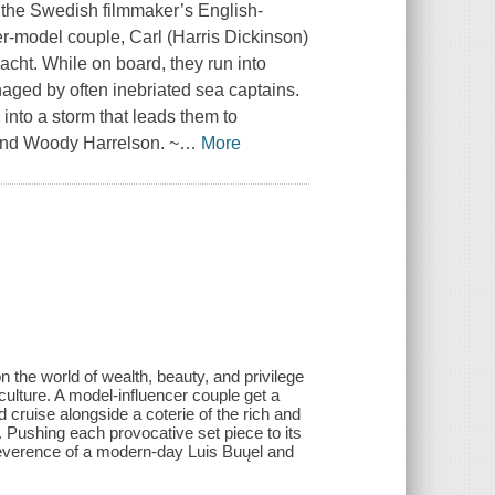
 the Swedish filmmaker’s English-
er-model couple, Carl (Harris Dickinson)
yacht. While on board, they run into
managed by often inebriated sea captains.
 into a storm that leads them to
 and Woody Harrelson. ~
…
More
n the world of wealth, beauty, and privilege
culture. A model-influencer couple get a
d cruise alongside a coterie of the rich and
n. Pushing each provocative set piece to its
rreverence of a modern-day Luis Buųel and