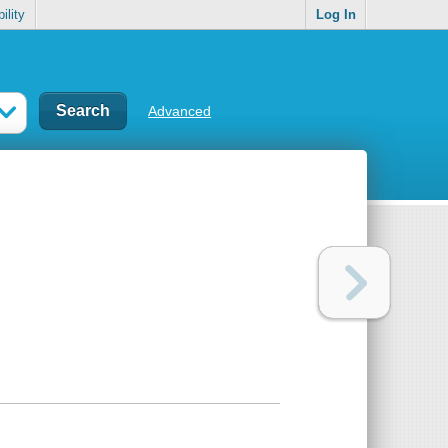
ility
Log In
Advanced