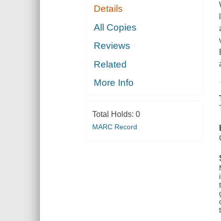
Details
All Copies
Reviews
Related
More Info
Total Holds:
0
MARC Record