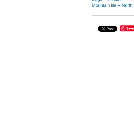
Mountain life -- North 
Save