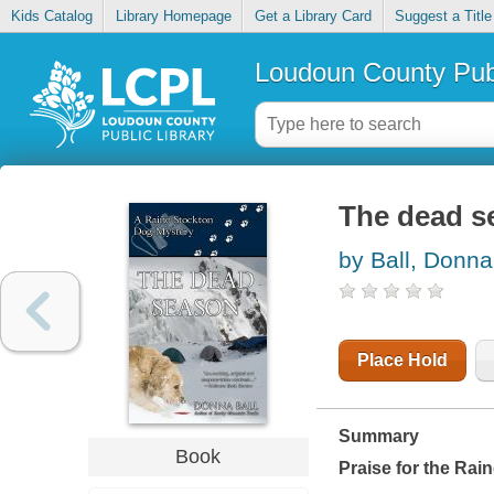
Kids Catalog
Library Homepage
Get a Library Card
Suggest a Title
Loudoun County Publ
The dead s
by Ball, Donna
Place Hold
Summary
Book
Praise for the Rai