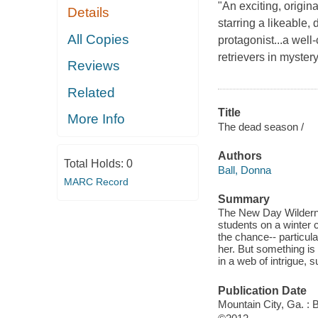
"An exciting, origi
Details
starring a likeable,
All Copies
protagonist...a wel
retrievers in myster
Reviews
Related
Title
More Info
The dead season /
Authors
Total Holds:
0
Ball, Donna
MARC Record
Summary
The New Day Wilderne
students on a winter c
the chance-- particula
her. But something is
in a web of intrigue, 
Publication Date
Mountain City, Ga. : 