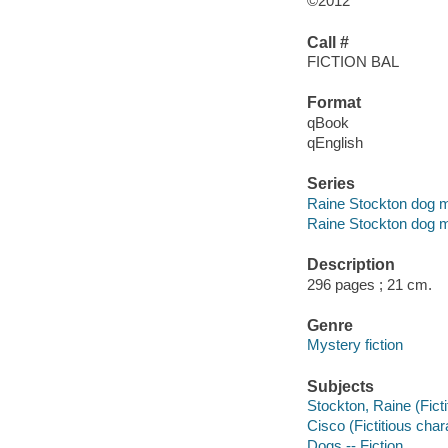
©2012
Call #
FICTION BAL
Format
qBook
qEnglish
Series
Raine Stockton dog m
Raine Stockton dog m
Description
296 pages ; 21 cm.
Genre
Mystery fiction
Subjects
Stockton, Raine (Ficti
Cisco (Fictitious chara
Dogs -- Fiction