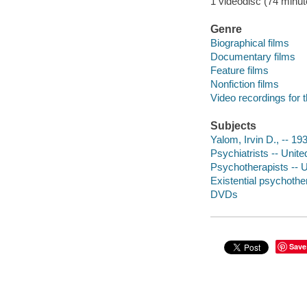
1 videodisc (74 minute
Genre
Biographical films
Documentary films
Feature films
Nonfiction films
Video recordings for 
Subjects
Yalom, Irvin D., -- 19
Psychiatrists -- Unite
Psychotherapists -- U
Existential psychothe
DVDs
Save