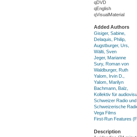
qDVD
qEnglish
qVisualMaterial
Added Authors
Gisiger, Sabine,
Delaquis, Philip,
Augstburger, Urs,
Wälti, Sven
Jeger, Marianne
Sury, Roman von
Waldburger, Ruth
Yalom, Irvin D.,
Yalom, Marilyn
Bachmann, Balz,
Kollektiv für audiov
Schweizer Radio und
Schweizerische Radio
Vega Films
First-Run Features (F
Description