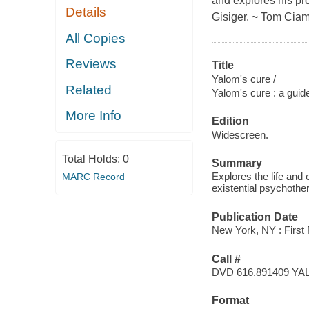
and explores his pr
Details
Gisiger. ~ Tom Ciam
All Copies
Reviews
Title
Yalom's cure /
Related
Yalom's cure : a guide
More Info
Edition
Widescreen.
Total Holds:
0
Summary
Explores the life and 
MARC Record
existential psychothe
Publication Date
New York, NY : First 
Call #
DVD 616.891409 YA
Format