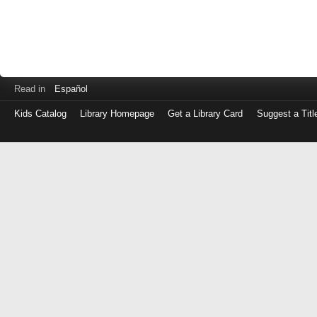
Read in
Español
Kids Catalog
Library Homepage
Get a Library Card
Suggest a Titl
Log
in
with
either
your
Library
Card
Number
or
EZ
Login
Library