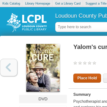
Kids Catalog
Library Homepage
Get a Library Card
Suggest a Title
Loudoun County Publ
Yalom's cu
Place Hold
Summary
DVD
Psychotherapist and 