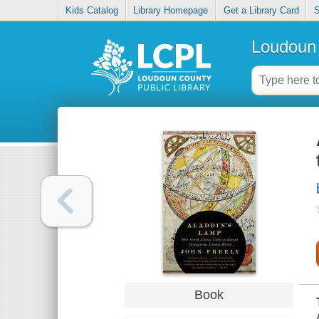
Kids Catalog
Library Homepage
Get a Library Card
S
Loudoun 
Book