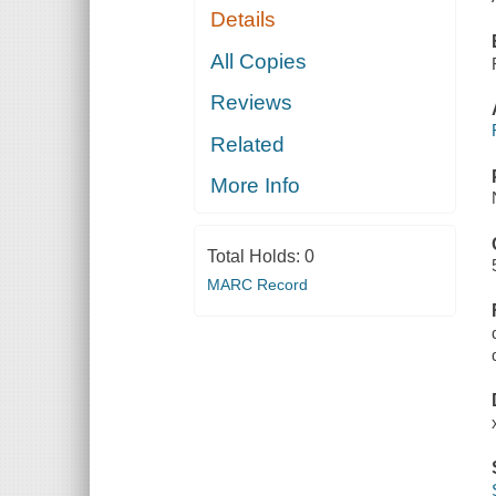
Details
All Copies
Reviews
Related
More Info
Total Holds:
0
MARC Record