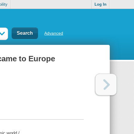
ility
Log In
Advanced
 came to Europe
ic world /