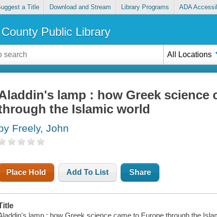
uggest a Title
Download and Stream
Library Programs
ADA Accessib
County Public Library
All Locations
Aladdin's lamp : how Greek science
through the Islamic world
by Freely, John
Place Hold
Add To List
Share
Title
Aladdin's lamp : how Greek science came to Europe through the Islam