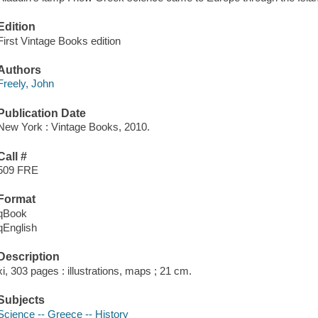
Edition
First Vintage Books edition
Authors
Freely, John
Publication Date
New York : Vintage Books, 2010.
Call #
509 FRE
Format
qBook
qEnglish
Description
xi, 303 pages : illustrations, maps ; 21 cm.
Subjects
Science -- Greece -- History