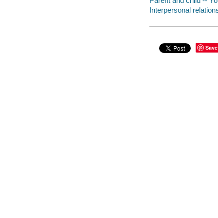
Parent and child -- Yo
Interpersonal relations
Save