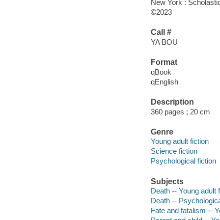
New York : Scholasti
©2023
Call #
YA BOU
Format
qBook
qEnglish
Description
360 pages ; 20 cm
Genre
Young adult fiction
Science fiction
Psychological fiction
Subjects
Death -- Young adult f
Death -- Psychologica
Fate and fatalism -- Y