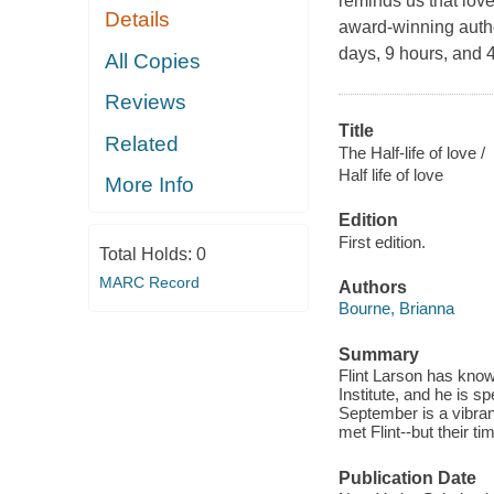
reminds us that love
Details
award-winning autho
days, 9 hours, and 4
All Copies
Reviews
Title
Related
The Half-life of love /
Half life of love
More Info
Edition
First edition.
Total Holds:
0
MARC Record
Authors
Bourne, Brianna
Summary
Flint Larson has know
Institute, and he is s
September is a vibrant
met Flint--but their ti
Publication Date