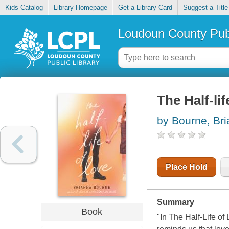
Kids Catalog
Library Homepage
Get a Library Card
Suggest a Title
Loudoun County Publ
The Half-lif
by Bourne, Br
Place Hold
Summary
Book
"In The Half-Life of