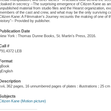
cloaked in secrecy --The surprising emergence of Citizen Kane as a
unpublished material from studio files and the Hearst organization, exc
members of the cast and crew, and what may be the only surviving copy o
Citizen Kane: A Filmmaker's Journey recounts the making of one of t
history"-- Provided by publisher.
Publication Date
New York : Thomas Dunne Books, St. Martin's Press, 2016.
Call #
791.4372 LEB
Format
qBook
qEnglish
Description
xvii, 362 pages, 16 unnumbered pages of plates : illustrations ; 25 cm
Subjects
Citizen Kane (Motion picture)