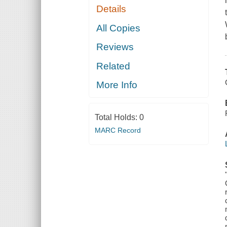
Details
All Copies
Reviews
Related
More Info
Total Holds:
0
MARC Record