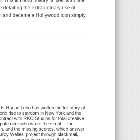
This filmland history is itself a sinister
detailing the extraordinary rise of
tem and became a Hollywood icon simply
, Harlan Lebo has written the full story of
oric rise to stardom in New York and the
ntract with RKO Studios for total creative
pute over who wrote the script --The
sion, and the missing scenes, which answer
estroy Welles' project through blackmail,
enes of a production process that was