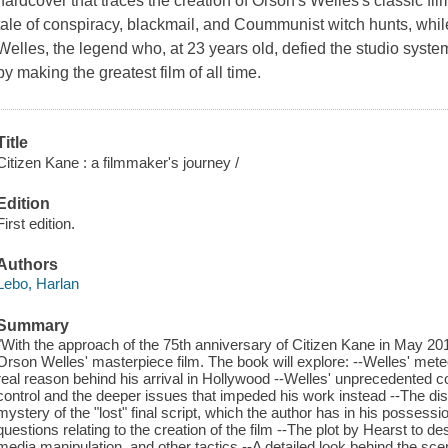
hardcover that traces the creation of Orson's Welles's classic film. 
tale of conspiracy, blackmail, and Coummunist witch hunts, while 
Welles, the legend who, at 23 years old, defied the studio sys
by making the greatest film of all time.
Title
Citizen Kane : a filmmaker's journey /
Edition
First edition.
Authors
Lebo, Harlan
Summary
"With the approach of the 75th anniversary of Citizen Kane in May 2016
Orson Welles' masterpiece film. The book will explore: --Welles' mete
real reason behind his arrival in Hollywood --Welles' unprecedented co
control and the deeper issues that impeded his work instead --The dis
mystery of the "lost" final script, which the author has in his posses
questions relating to the creation of the film --The plot by Hearst to d
media manipulation, and other tactics --A detailed look behind the sc