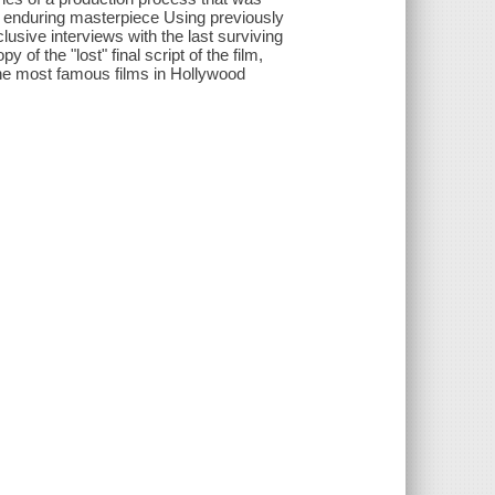
n enduring masterpiece Using previously
lusive interviews with the last surviving
f the "lost" final script of the film,
he most famous films in Hollywood