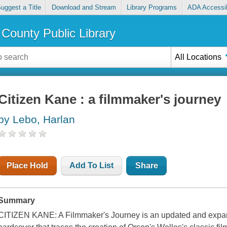
uggest a Title
Download and Stream
Library Programs
ADA Accessib
County Public Library
All Locations
Citizen Kane : a filmmaker's journey
by Lebo, Harlan
Place Hold
Add To List
Share
Summary
CITIZEN KANE: A Filmmaker's Journey is an updated and expan