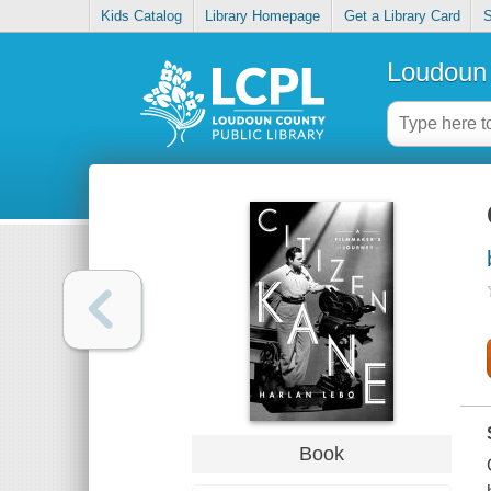
Kids Catalog
Library Homepage
Get a Library Card
S
Loudoun 
Book