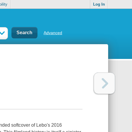
ility
Log In
Advanced
ded softcover of Lebo's 2016