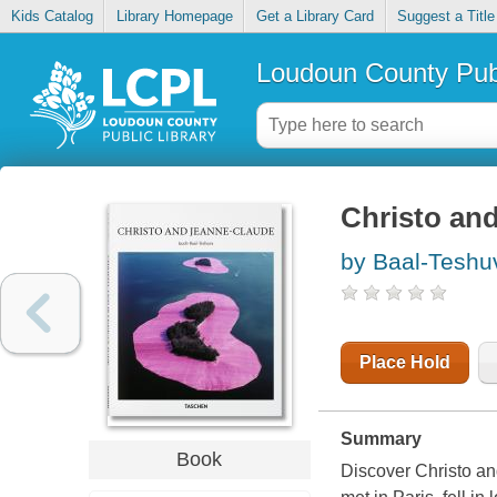
Kids Catalog
Library Homepage
Get a Library Card
Suggest a Title
Loudoun County Publ
Christo an
by Baal-Teshu
Place Hold
Summary
Book
Discover Christo an