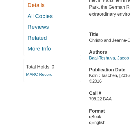
met in Paris, fell i
Details
Park, the German Re
extraordinary envir
All Copies
Reviews
Title
Related
Christo and Jeanne-C
More Info
Authors
Baal-Teshuva, Jacob
Total Holds:
0
Publication Date
MARC Record
Köln : Taschen, [2016
©2016
Call #
709.22 BAA
Format
qBook
qEnglish