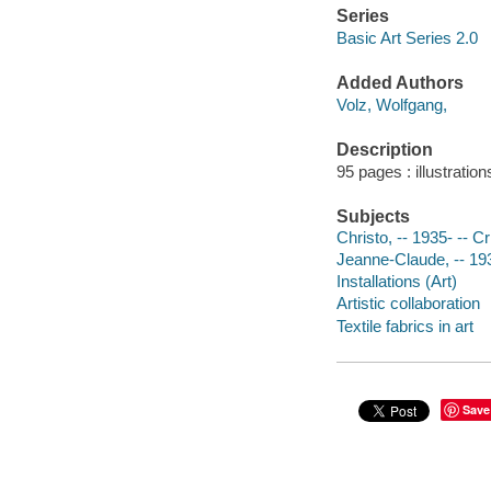
Series
Basic Art Series 2.0
Added Authors
Volz, Wolfgang,
Description
95 pages : illustratio
Subjects
Christo, -- 1935- -- Cr
Jeanne-Claude, -- 193
Installations (Art)
Artistic collaboration
Textile fabrics in art
Save