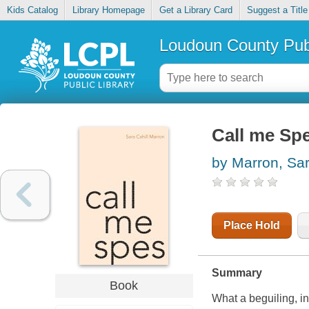
Kids Catalog
Library Homepage
Get a Library Card
Suggest a Title
Loudoun County Publ
Call me Sp
by Marron, Sar
Place Hold
Summary
Book
What a beguiling, i