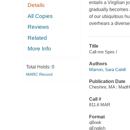
entails a Virgilian
Details
gradually becomes a
All Copies
of our ubiquitous hu
overhears a diverse 
Reviews
Related
Title
More Info
Call me Spes /
Authors
Total Holds:
0
Marron, Sara Cahill
MARC Record
Publication Date
Cheshire, MA : MadH
Call #
811.6 MAR
Format
qBook
qEnglish