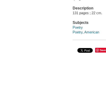
Description
131 pages ; 22 cm.
Subjects
Poetry
Poetry, American
Save