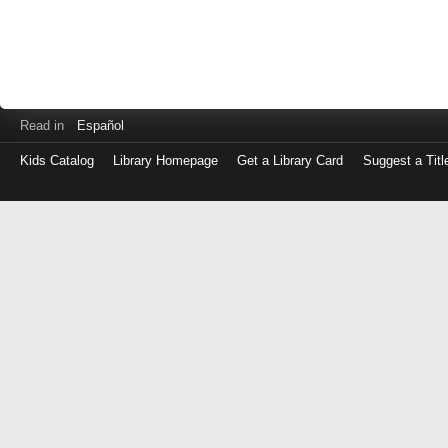
Read in
Español
Kids Catalog
Library Homepage
Get a Library Card
Suggest a Titl
Log
in
with
either
your
Library
Card
Number
or
EZ
Login
Library