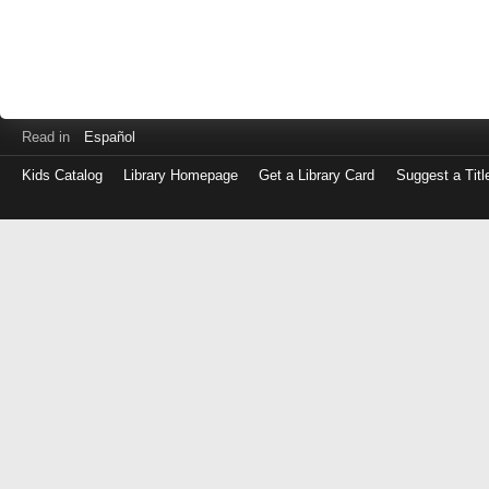
Read in
Español
Kids Catalog
Library Homepage
Get a Library Card
Suggest a Titl
Log
in
with
either
your
Library
Card
Number
or
EZ
Login
Library