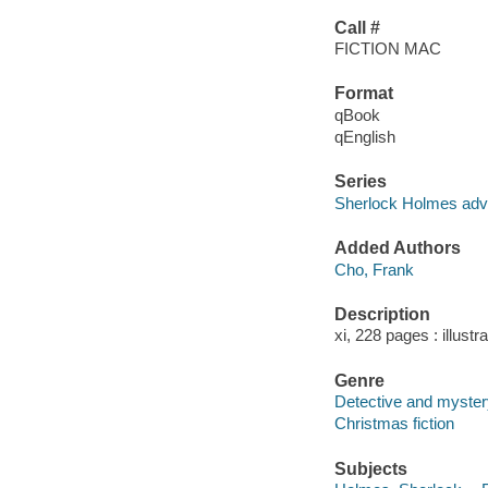
Call #
FICTION MAC
Format
qBook
qEnglish
Series
Sherlock Holmes adv
Added Authors
Cho, Frank
Description
xi, 228 pages : illustr
Genre
Detective and mystery
Christmas fiction
Subjects