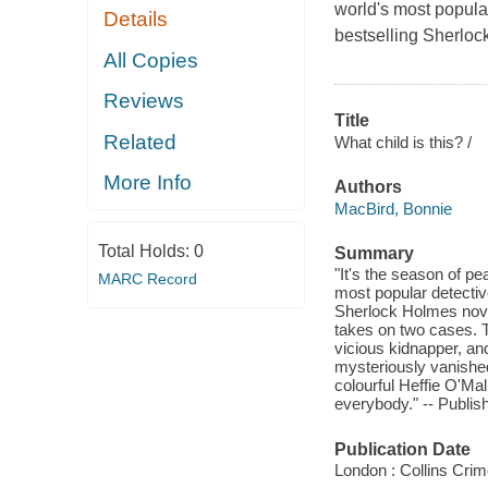
world's most popula
Details
bestselling Sherloc
All Copies
Reviews
Title
Related
What child is this? /
More Info
Authors
MacBird, Bonnie
Total Holds:
0
Summary
"It's the season of pe
MARC Record
most popular detectiv
Sherlock Holmes novel
takes on two cases. Th
vicious kidnapper, an
mysteriously vanished
colourful Heffie O'Mal
everybody." -- Publish
Publication Date
London : Collins Crim