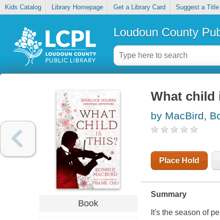
Kids Catalog
Library Homepage
Get a Library Card
Suggest a Title
Loudoun County Publ
What child 
by MacBird, B
Place Hold
Summary
Book
It's the season of p