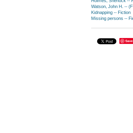
Holmes, Sherlock -- F
Watson, John H. -- (Fi
Kidnapping -- Fiction
Missing persons -- Fi
Save