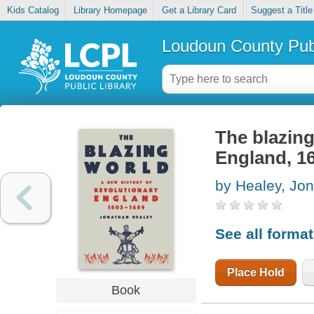
Kids Catalog
Library Homepage
Get a Library Card
Suggest a Title
Loudoun County Publ
The blazing
England, 1
by Healey, Jo
See all forma
Place Hold
Book