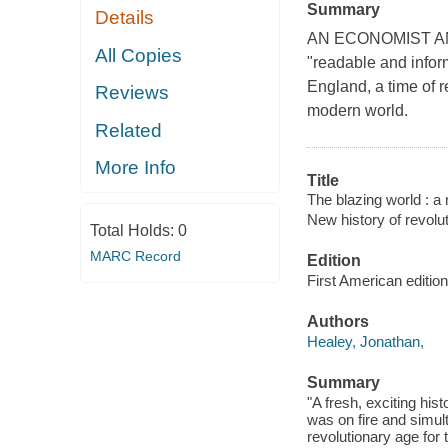
Summary
Details
AN ECONOMIST AND
All Copies
"readable and infor
England, a time of 
Reviews
modern world.
Related
More Info
Title
The blazing world : a
New history of revol
Total Holds:
0
MARC Record
Edition
First American edition
Authors
Healey, Jonathan,
Summary
"A fresh, exciting his
was on fire and simu
revolutionary age for