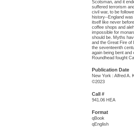
Scotsman, and it end
suffered terrorism an
civil war, to be follo
history--England was 
itself like never befo
coffee shops and aleh
impossible for monarch
should be. Myths hav
and the Great Fire of
the seventeenth centu
again being bent and 
Roundhead fought Cava
Publication Date
New York : Alfred A. 
©2023
Call #
941.06 HEA
Format
qBook
qEnglish