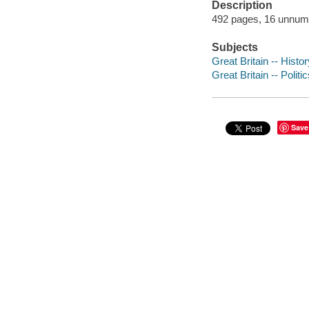
Description
492 pages, 16 unnumbe
Subjects
Great Britain -- Histo
Great Britain -- Poli
Save