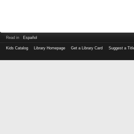
Read in
Español
Kids Catalog
Library Homepage
Get a Library Card
Suggest a Titl
Log
in
with
either
your
Library
Card
Number
or
EZ
Login
Library