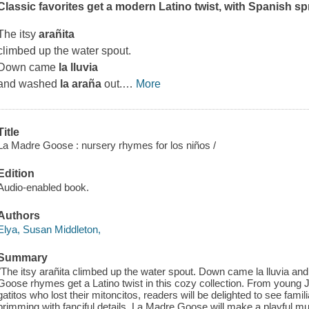
Classic favorites get a modern Latino twist, with Spanish s
The itsy
arañita
climbed up the water spout.
Down came
la lluvia
and washed
la araña
out.
…
More
Title
La Madre Goose : nursery rhymes for los niños /
Edition
Audio-enabled book.
Authors
Elya, Susan Middleton,
Summary
"The itsy arañita climbed up the water spout. Down came la lluvia an
Goose rhymes get a Latino twist in this cozy collection. From young Juan
gatitos who lost their mitoncitos, readers will be delighted to see fami
brimming with fanciful details. La Madre Goose will make a playful mul