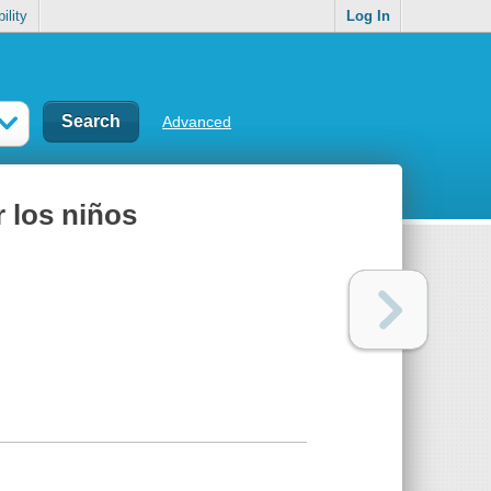
ility
Log In
Advanced
los niños