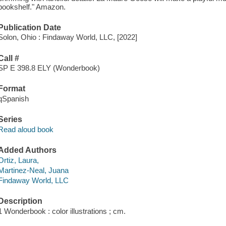
bookshelf." Amazon.
Publication Date
Solon, Ohio : Findaway World, LLC, [2022]
Call #
SP E 398.8 ELY (Wonderbook)
Format
qSpanish
Series
Read aloud book
Added Authors
Ortiz, Laura,
Martinez-Neal, Juana
Findaway World, LLC
Description
1 Wonderbook : color illustrations ; cm.