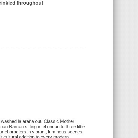
prinkled throughout
d washed la araña out. Classic Mother
 Ramón sitting in el rincón to three little
liar characters in vibrant, luminous scenes
ticultural addition to every modern