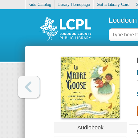
Kids Catalog
Library Homepage
Get a Library Card
S
Loudoun 
Audiobook