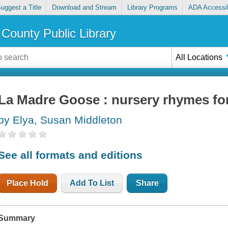
uggest a Title
Download and Stream
Library Programs
ADA Accessib
County Public Library
All Locations
La Madre Goose : nursery rhymes for 
by Elya, Susan Middleton
See all formats and editions
Place Hold
Add To List
Share
Summary