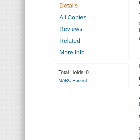
Details
All Copies
Reviews
Related
More Info
Total Holds:
0
MARC Record