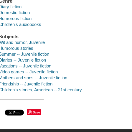
Genre
Diary fiction
Domestic fiction
Humorous fiction
Children's audiobooks
Subjects
Wit and humor, Juvenile
Humorous stories
Summer -- Juvenile fiction
Diaries -- Juvenile fiction
Vacations -- Juvenile fiction
Video games -- Juvenile fiction
Mothers and sons -- Juvenile fiction
Friendship -- Juvenile fiction
Children's stories, American -- 21st century
Save