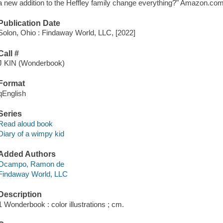
a new addition to the Heffley family change everything?" Amazon.com
Publication Date
Solon, Ohio : Findaway World, LLC, [2022]
Call #
J KIN (Wonderbook)
Format
qEnglish
Series
Read aloud book
Diary of a wimpy kid
Added Authors
Ocampo, Ramon de
Findaway World, LLC
Description
1 Wonderbook : color illustrations ; cm.