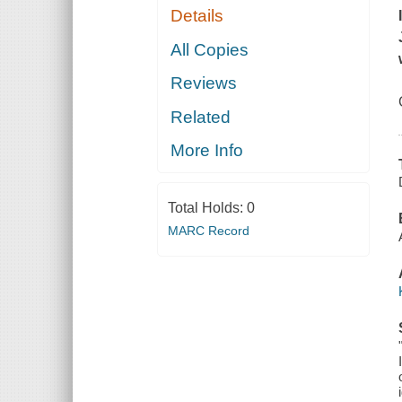
Details
All Copies
Reviews
Related
More Info
Total Holds:
0
MARC Record