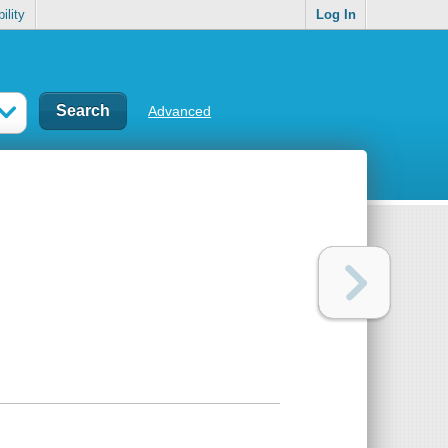
ility
Log In
Advanced