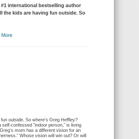
 #1 international bestselling author
ll the kids are having fun outside. So
…
More
g fun outside. So where's Greg Heffley?
self-confessed "indoor person," is living
 Greg's mom has a different vision for an
herness." Whose vision will win out? Or will