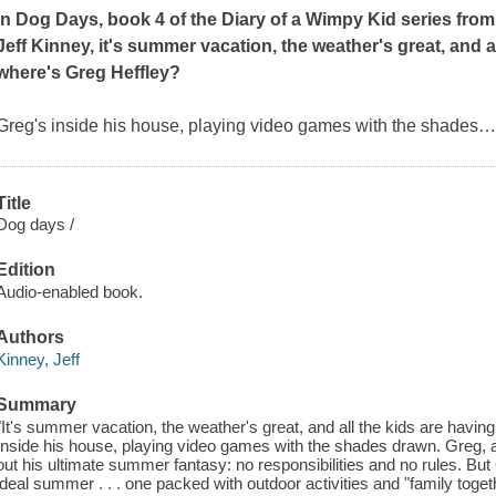
In
Dog Days
, book 4 of the Diary of a Wimpy Kid series from
Jeff Kinney, it's summer vacation, the weather's great, and a
where's Greg Heffley?
Greg's inside his house, playing video games with the shades
Title
Dog days /
Edition
Audio-enabled book.
Authors
Kinney, Jeff
Summary
"It's summer vacation, the weather's great, and all the kids are havin
Inside his house, playing video games with the shades drawn. Greg, a 
out his ultimate summer fantasy: no responsibilities and no rules. But
ideal summer . . . one packed with outdoor activities and "family toget