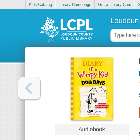
Kids Catalog
Library Homepage
Get a Library Card
S
Loudoun 
Audiobook