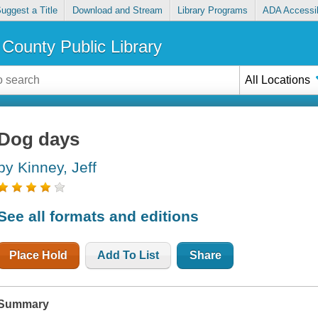
uggest a Title
Download and Stream
Library Programs
ADA Accessib
County Public Library
All Locations
Dog days
by Kinney, Jeff
See all formats and editions
Place Hold
Add To List
Share
Summary