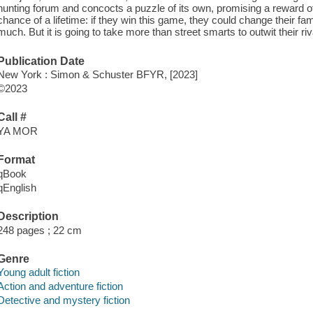
hunting forum and concocts a puzzle of its own, promising a reward of
chance of a lifetime: if they win this game, they could change their fam
much. But it is going to take more than street smarts to outwit their ri
Publication Date
New York : Simon & Schuster BFYR, [2023]
©2023
Call #
YA MOR
Format
qBook
qEnglish
Description
248 pages ; 22 cm
Genre
Young adult fiction
Action and adventure fiction
Detective and mystery fiction