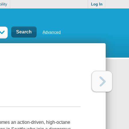
ility
Log In
Advanced
mes an action-driven, high-octane