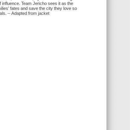
 influence. Team Jericho sees it as the
ilies' fates and save the city they love so
vals. -- Adapted from jacket