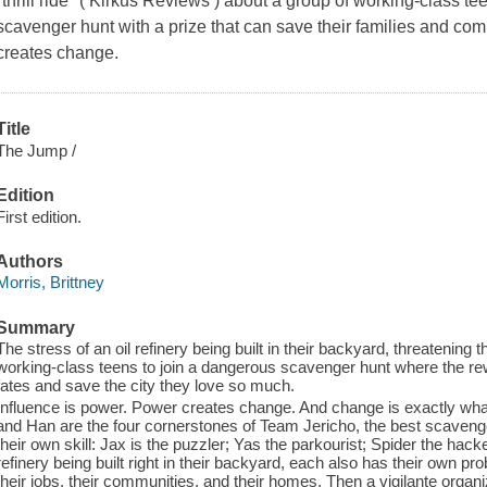
"thrill ride" ( Kirkus Reviews ) about a group of working-class t
scavenger hunt with a prize that can save their families and co
creates change.
Title
The Jump /
Edition
First edition.
Authors
Morris, Brittney
Summary
The stress of an oil refinery being built in their backyard, threatening t
working-class teens to join a dangerous scavenger hunt where the rew
fates and save the city they love so much.
Influence is power. Power creates change. And change is exactly wha
and Han are the four cornerstones of Team Jericho, the best scavenger
their own skill: Jax is the puzzler; Yas the parkourist; Spider the hack
refinery being built right in their backyard, each also has their own prob
their jobs, their communities, and their homes. Then a vigilante organ