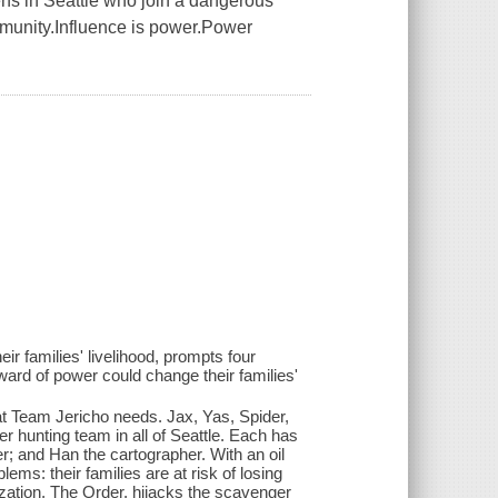
eens in Seattle who join a dangerous
mmunity.Influence is power.Power
heir families' livelihood, prompts four
ard of power could change their families'
t Team Jericho needs. Jax, Yas, Spider,
 hunting team in all of Seattle. Each has
er; and Han the cartographer. With an oil
lems: their families are at risk of losing
ization, The Order, hijacks the scavenger