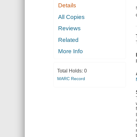
Details
All Copies
Reviews
Related
More Info
Total Holds:
0
MARC Record