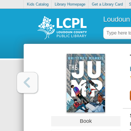
Kids Catalog
Library Homepage
Get a Library Card
S
Loudoun 
Book