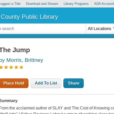
uggest a Title
Download and Stream
Library Programs
ADA Accessib
County Public Library
All Locations
The Jump
by Morris, Brittney
Place Hold
Add To List
Share
Summary
From the acclaimed author of SLAY and The Cost of Knowing co