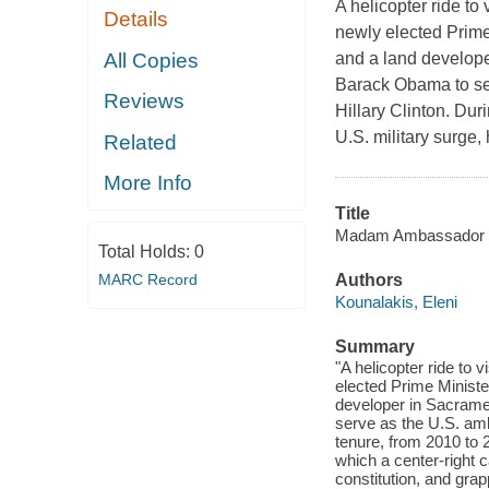
A helicopter ride to
Details
newly elected Prime 
All Copies
and a land develope
Barack Obama to se
Reviews
Hillary Clinton. Dur
U.S. military surge,
Related
More Info
Title
Madam Ambassador : t
Total Holds:
0
MARC Record
Authors
Kounalakis, Eleni
Summary
"A helicopter ride to 
elected Prime Minister
developer in Sacrame
serve as the U.S. amb
tenure, from 2010 to 2
which a center-right 
constitution, and grap