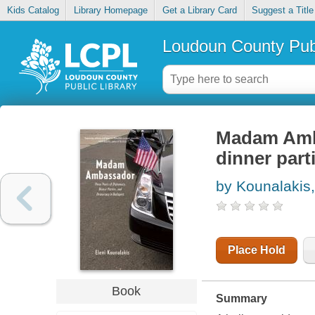
Kids Catalog
Library Homepage
Get a Library Card
Suggest a Title
Loudoun County Publ
Madam Amba
dinner par
by Kounalakis,
Place Hold
Book
Summary