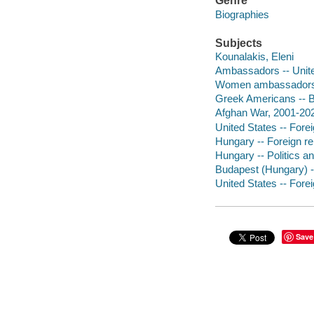
Genre
Biographies
Subjects
Kounalakis, Eleni
Ambassadors -- Unite
Women ambassadors -
Greek Americans -- 
Afghan War, 2001-2021
United States -- Forei
Hungary -- Foreign rel
Hungary -- Politics a
Budapest (Hungary) -
United States -- Forei
Save