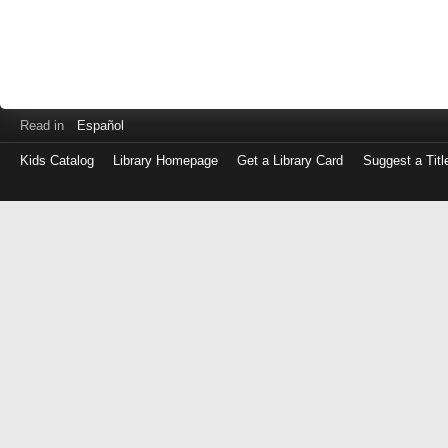
Read in
Español
Kids Catalog
Library Homepage
Get a Library Card
Suggest a Titl
Log
in
with
either
your
Library
Card
Number
or
EZ
Login
Library