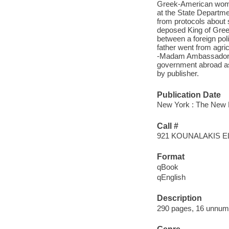
Greek-American woman
at the State Departmen
from protocols about 
deposed King of Greec
between a foreign pol
father went from agric
-Madam Ambassador dra
government abroad as
by publisher.
Publication Date
New York : The New 
Call #
921 KOUNALAKIS E
Format
qBook
qEnglish
Description
290 pages, 16 unnumbe