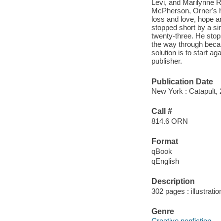
Levi, and Marilynne 
McPherson, Orner's hig
loss and love, hope a
stopped short by a si
twenty-three. He stop
the way through becau
solution is to start a
publisher.
Publication Date
New York : Catapult, 
Call #
814.6 ORN
Format
qBook
qEnglish
Description
302 pages : illustrati
Genre
Creative nonfiction