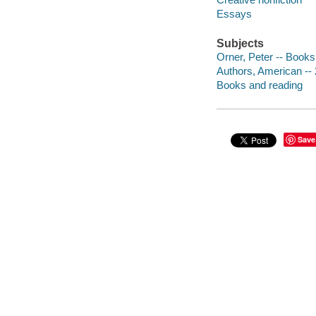
Essays
Subjects
Orner, Peter -- Books
Authors, American -- 
Books and reading
Save