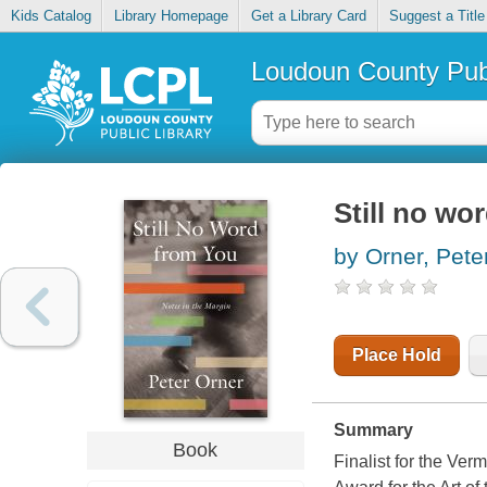
Kids Catalog
Library Homepage
Get a Library Card
Suggest a Title
Loudoun County Publ
Still no wo
by Orner, Pete
Place Hold
Summary
Book
Finalist for the Ve