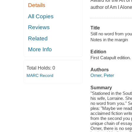
Award for the Art of
Details
author of Am I Alon
All Copies
Reviews
Title
Still no word from you
Related
Notes in the margin
More Info
Edition
First Catapult edition.
Total Holds:
0
Authors
Orner, Peter
MARC Record
Summary
"Stationed in the Sou
his wife, Lorraine. Sh
no word from you." Se
plea: "Maybe we rea
acclaimed fiction wr
from the second you p
unique chain of essays
Orner, there is no se