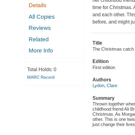
her childhood frien
Details
time for Christmas.
and each other. This
All Copies
before, and might ju
Reviews
Related
Title
The Christmas catch 
More Info
Edition
First edition
Total Holds:
0
MARC Record
Authors
Lydon, Clare
Summary
Thrown together when 
childhood friend Ali 
Christmas. As Morgan
other. This is one twi
just change their lives