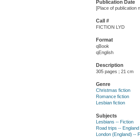
Publication Date
[Place of publication 
Call #
FICTION LYD
Format
qBook
qEnglish
Description
305 pages ; 21 cm
Genre
Christmas fiction
Romance fiction
Lesbian fiction
Subjects
Lesbians -- Fiction
Road trips -- England 
London (England) -- F