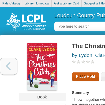
Kids Catalog
Library Homepage
Get a Library Card
Suggest a Title
Loudoun County Publ
The Christ
by Lydon, Clar
Place Hold
Summary
Book
Thrown together whe