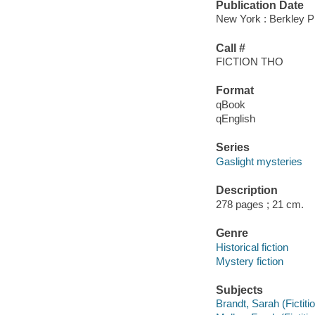
Publication Date
New York : Berkley P
Call #
FICTION THO
Format
qBook
qEnglish
Series
Gaslight mysteries
Description
278 pages ; 21 cm.
Genre
Historical fiction
Mystery fiction
Subjects
Brandt, Sarah (Fictiti