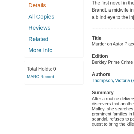
The first novel in t
Details
Brandt, a midwife in
All Copies
a blind eye to the in
Reviews
Title
Related
Murder on Astor Place
More Info
Edition
Berkley Prime Crime 
Total Holds:
0
Authors
MARC Record
Thompson, Victoria (V
Summary
After a routine delive
discovers that another
Malloy, she searches 
prominent families in 
scandal, refuses to p
quest to bring the kill