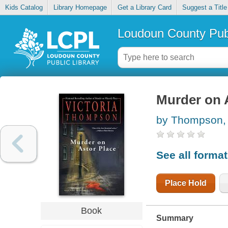
Kids Catalog
Library Homepage
Get a Library Card
Suggest a Title
Loudoun County Publ
Murder on 
by Thompson, 
See all forma
Place Hold
Book
Summary