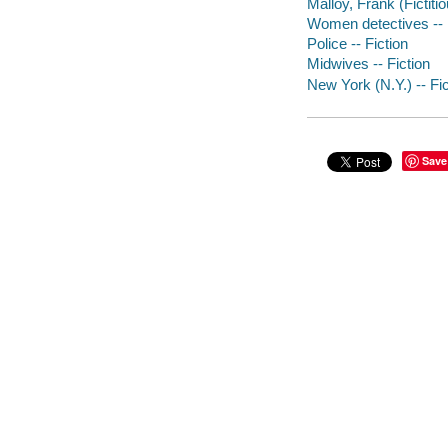
Malloy, Frank (Fictitio
Women detectives -- 
Police -- Fiction
Midwives -- Fiction
New York (N.Y.) -- Fic
Save