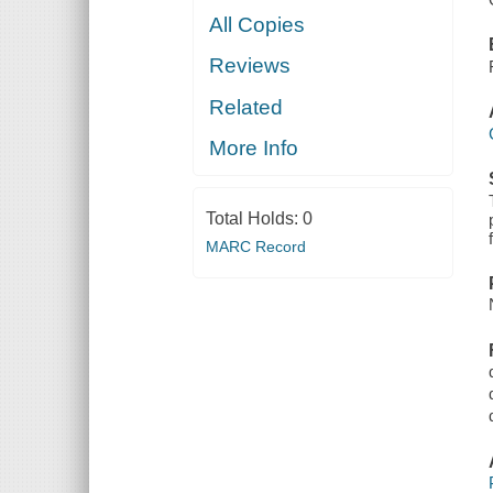
All Copies
Reviews
Related
More Info
Total Holds:
0
MARC Record