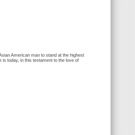
Asian American man to stand at the highest
 is today, in this testament to the love of