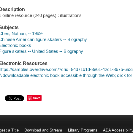
Description
1 online resource (240 pages) : illustrations
Subjects
Chen, Nathan, -- 1999-
Chinese American figure skaters -- Biography
Electronic books
Figure skaters -- United States -- Biography
Electronic Resources
https://samples.overdrive.com/?crid=84d7191d-3e61-42c1-867b-6a
A downloadable electronic book accessible through the Web; click for
Save
est a Title
Download and Stream
Library Programs
ADA Accessibilit