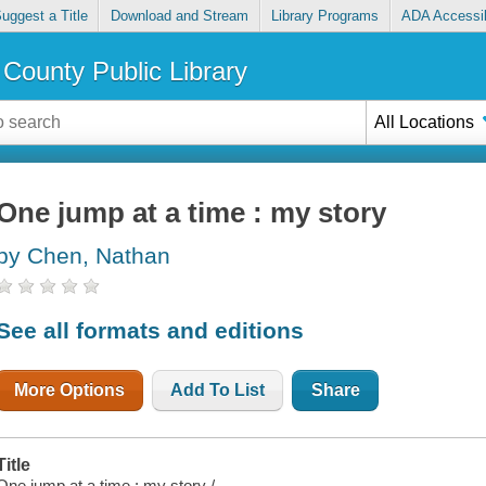
uggest a Title
Download and Stream
Library Programs
ADA Accessib
County Public Library
All Locations
One jump at a time : my story
by Chen, Nathan
See all formats and editions
More Options
Add To List
Share
Title
One jump at a time : my story /