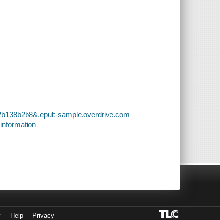
32b138b2b8&.epub-sample.overdrive.com
 information
y
Help
Privacy