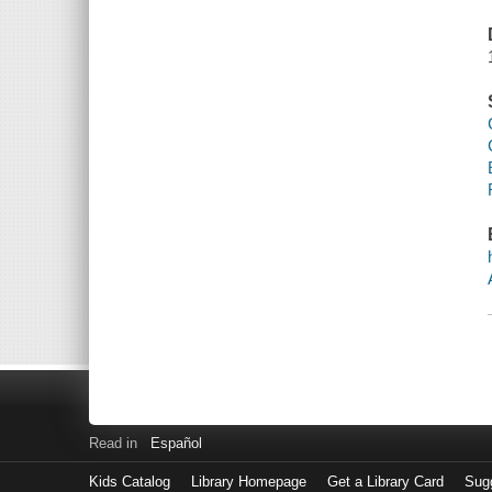
Read in
Español
Kids Catalog
Library Homepage
Get a Library Card
Sugg