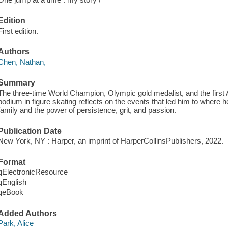
Edition
First edition.
Authors
Chen, Nathan,
Summary
The three-time World Champion, Olympic gold medalist, and the first 
podium in figure skating reflects on the events that led him to where he
family and the power of persistence, grit, and passion.
Publication Date
New York, NY : Harper, an imprint of HarperCollinsPublishers, 2022.
Format
qElectronicResource
qEnglish
qeBook
Added Authors
Park, Alice