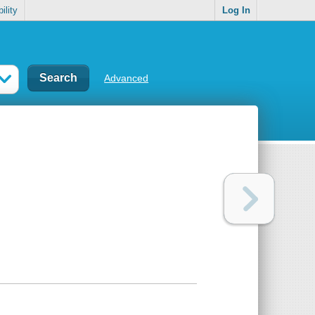
ility
Log In
Advanced