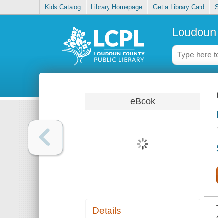
Kids Catalog
Library Homepage
Get a Library Card
S
Loudoun 
eBook
Details