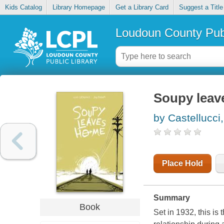
Kids Catalog
Library Homepage
Get a Library Card
Suggest a Title
Loudoun County Publ
Soupy leav
by Castellucci,
Place Hold
Summary
Book
Set in 1932, this is 