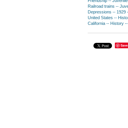
Friendship -- Juvenile 
Railroad trains -- Juve
Depressions -- 1929 --
United States -- Histor
California -- History -
Save