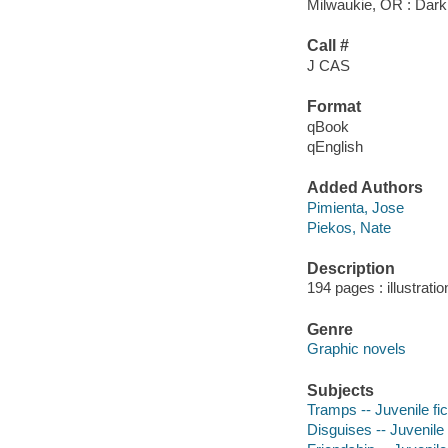
Milwaukie, OR : Dark
Call #
J CAS
Format
qBook
qEnglish
Added Authors
Pimienta, Jose
Piekos, Nate
Description
194 pages : illustratio
Genre
Graphic novels
Subjects
Tramps -- Juvenile fic
Disguises -- Juvenile 