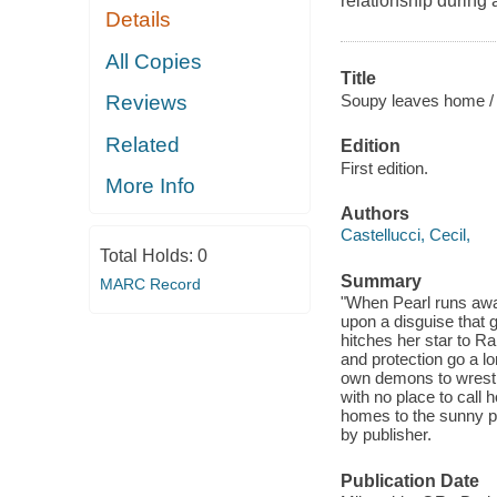
relationship during 
Details
All Copies
Title
Soupy leaves home /
Reviews
Related
Edition
First edition.
More Info
Authors
Castellucci, Cecil,
Total Holds:
0
Summary
MARC Record
"When Pearl runs awa
upon a disguise that 
hitches her star to 
and protection go a lo
own demons to wrestl
with no place to call 
homes to the sunny pr
by publisher.
Publication Date