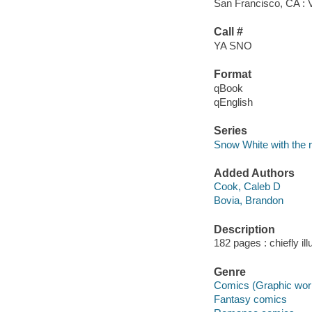
San Francisco, CA : 
Call #
YA SNO
Format
qBook
qEnglish
Series
Snow White with the r
Added Authors
Cook, Caleb D
Bovia, Brandon
Description
182 pages : chiefly ill
Genre
Comics (Graphic wor
Fantasy comics