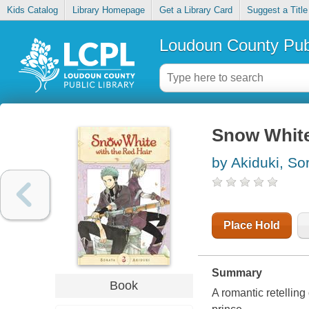
Kids Catalog
Library Homepage
Get a Library Card
Suggest a Title
Loudoun County Publ
Snow White 
by Akiduki, So
Place Hold
Summary
Book
A romantic retelling 