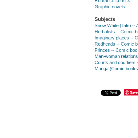
Romance comics
Graphic novels
Subjects
Snow White (Tale) -- 
Herbalists -- Comic bo
Imaginary places -- C
Redheads -- Comic bo
Princes -- Comic book
Man-woman relationsh
Courts and courtiers 
Manga (Comic books
Save