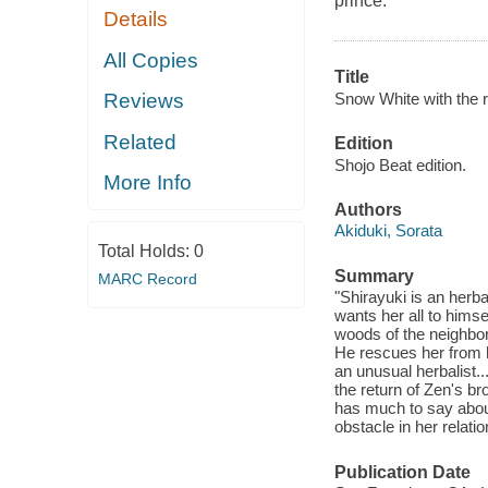
prince.
Details
All Copies
Title
Snow White with the re
Reviews
Related
Edition
Shojo Beat edition.
More Info
Authors
Akiduki, Sorata
Total Holds:
0
Summary
MARC Record
"Shirayuki is an herba
wants her all to hims
woods of the neighbor
He rescues her from h
an unusual herbalist...
the return of Zen's b
has much to say about
obstacle in her relati
Publication Date