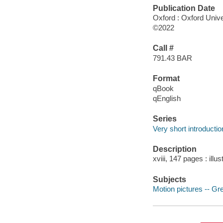
Publication Date
Oxford : Oxford Unive
©2022
Call #
791.43 BAR
Format
qBook
qEnglish
Series
Very short introducti
Description
xviii, 147 pages : illu
Subjects
Motion pictures -- Gre