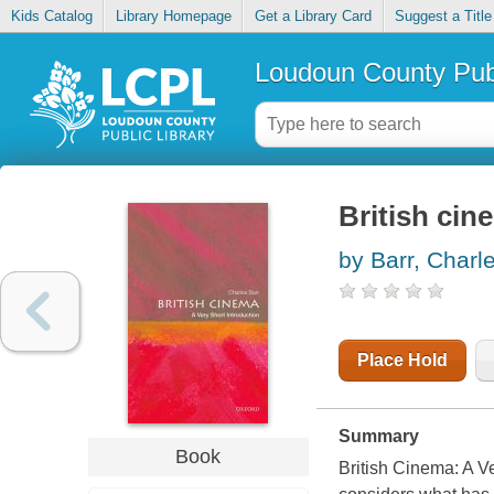
Kids Catalog
Library Homepage
Get a Library Card
Suggest a Title
Loudoun County Publ
British cin
by Barr, Charl
Place Hold
Summary
Book
British Cinema: A Ve