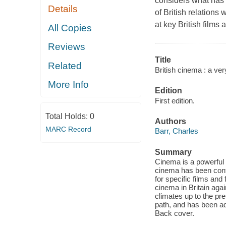
considers what has m
Details
of British relations
at key British films 
All Copies
Reviews
Title
Related
British cinema : a ver
More Info
Edition
First edition.
Total Holds:
0
Authors
MARC Record
Barr, Charles
Summary
Cinema is a powerful c
cinema has been contr
for specific films and
cinema in Britain again
climates up to the pr
path, and has been adm
Back cover.