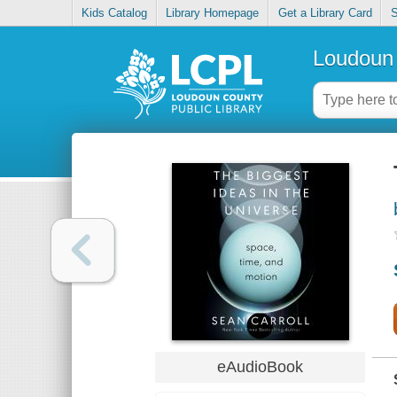
Kids Catalog
Library Homepage
Get a Library Card
S
Loudoun 
eAudioBook