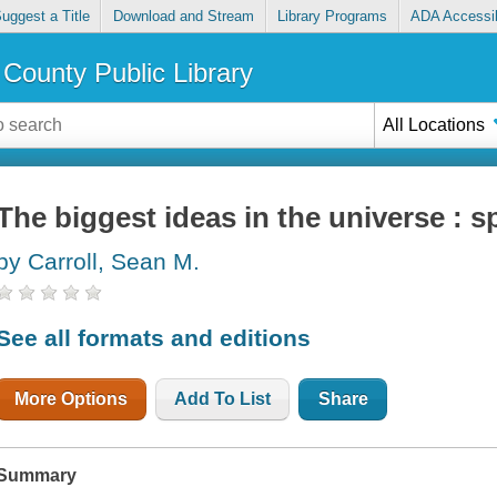
uggest a Title
Download and Stream
Library Programs
ADA Accessib
County Public Library
All Locations
The biggest ideas in the universe : 
by Carroll, Sean M.
See all formats and editions
More Options
Add To List
Share
Summary