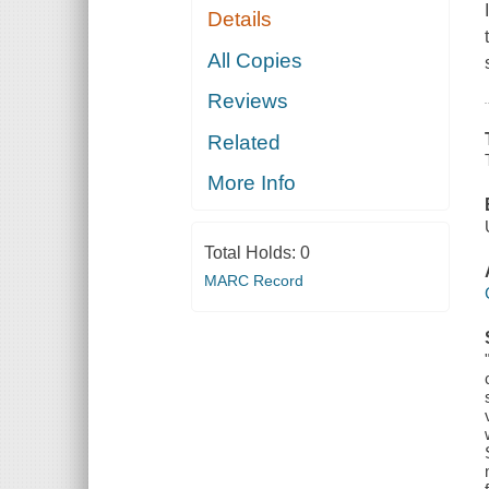
Details
All Copies
Reviews
Related
More Info
Total Holds:
0
MARC Record