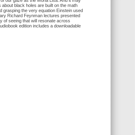
y of our gaze as the Mona Lisa. And it may
 about black holes are built on the math
d grasping the very equation Einstein used
egendary Richard Feynman lectures presented
ay of seeing that will resonate across
audiobook edition includes a downloadable