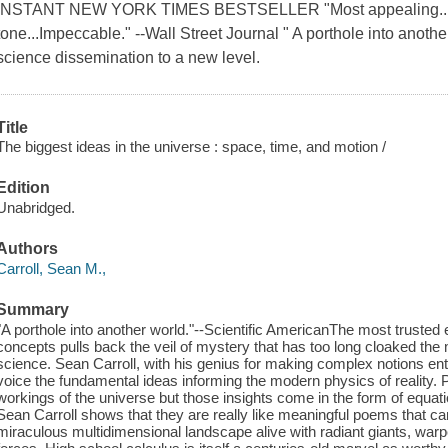
INSTANT NEW YORK TIMES BESTSELLER "Most appealing...tec
tone...Impeccable." --Wall Street Journal " A porthole into anothe
science dissemination to a new level.
Title
The biggest ideas in the universe : space, time, and motion /
Edition
Unabridged.
Authors
Carroll, Sean M.,
Summary
"A porthole into another world."--Scientific AmericanThe most trusted
concepts pulls back the veil of mystery that has too long cloaked the
science. Sean Carroll, with his genius for making complex notions ente
voice the fundamental ideas informing the modern physics of reality. P
workings of the universe but those insights come in the form of equati
Sean Carroll shows that they are really like meaningful poems that can
miraculous multidimensional landscape alive with radiant giants, war