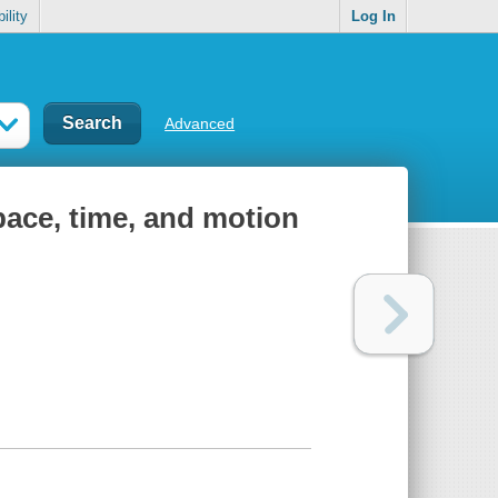
ility
Log In
Advanced
space, time, and motion