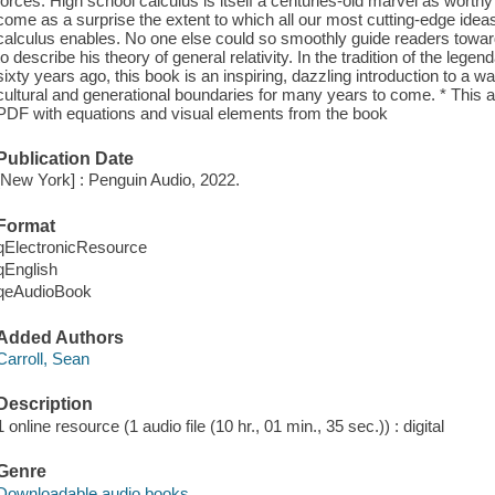
forces. High school calculus is itself a centuries-old marvel as worth
come as a surprise the extent to which all our most cutting-edge ideas
calculus enables. No one else could so smoothly guide readers towar
to describe his theory of general relativity. In the tradition of the l
sixty years ago, this book is an inspiring, dazzling introduction to a w
cultural and generational boundaries for many years to come. * This 
PDF with equations and visual elements from the book
Publication Date
[New York] : Penguin Audio, 2022.
Format
qElectronicResource
qEnglish
qeAudioBook
Added Authors
Carroll, Sean
Description
1 online resource (1 audio file (10 hr., 01 min., 35 sec.)) : digital
Genre
Downloadable audio books