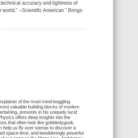
hnical accuracy and lightness of
r world." --Scientific American " Brings
 explainer of the most mind-boggling
 most valuable building blocks of modern
rtaining, presents in his uniquely lucid
hysics offers deep insights into the
ons that often look like gobbledygook.
 help us fly over sierras to discover a
ped space-time, and bewilderingly powerful