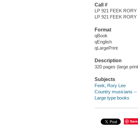
Call #
LP 921 FEEK RORY
LP 921 FEEK RORY
Format
qBook
qEnglish
qLargePrint
Description
320 pages (large prin
Subjects
Feek, Rory Lee
Country musicians -- 
Large type books
Save