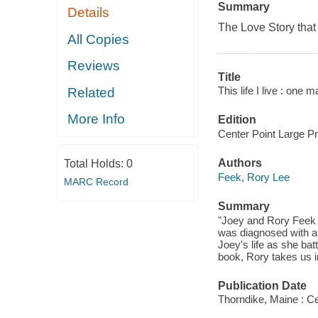
Summary
Details
The Love Story that
All Copies
Reviews
Title
This life I live : one
Related
More Info
Edition
Center Point Large Pri
Authors
Total Holds:
0
Feek, Rory Lee
MARC Record
Summary
"Joey and Rory Feek 
was diagnosed with a 
Joey's life as she bat
book, Rory takes us in
Publication Date
Thorndike, Maine : Ce