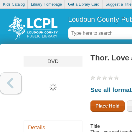
Kids Catalog
Library Homepage
Get a Library Card
Suggest a Title
Loudoun County Publ
Thor. Love
DVD
See all forma
Place Hold
Title
Details
Thor. Love and thunde