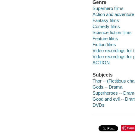
Genre
Superhero films
Action and adventure 
Fantasy films
Comedy films
Science fiction films
Feature films
Fiction films
Video recordings for 
Video recordings for p
ACTION
Subjects
Thor -- (Fictitious c
Gods -- Drama
Superheroes -- Dram
Good and evil -- Dra
DVDs
Save