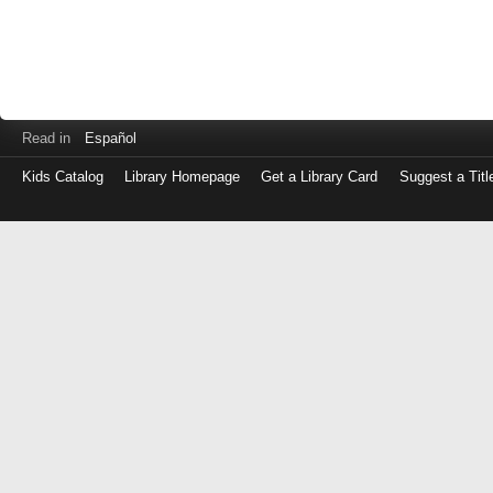
Read in
Español
Kids Catalog
Library Homepage
Get a Library Card
Suggest a Titl
Log
in
with
either
your
Library
Card
Number
or
EZ
Login
Library