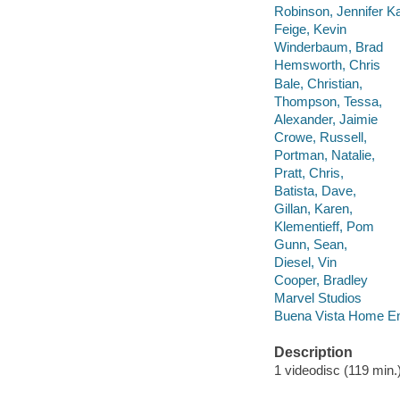
Robinson, Jennifer Ka
Feige, Kevin
Winderbaum, Brad
Hemsworth, Chris
Bale, Christian,
Thompson, Tessa,
Alexander, Jaimie
Crowe, Russell,
Portman, Natalie,
Pratt, Chris,
Batista, Dave,
Gillan, Karen,
Klementieff, Pom
Gunn, Sean,
Diesel, Vin
Cooper, Bradley
Marvel Studios
Buena Vista Home En
Description
1 videodisc (119 min.) 