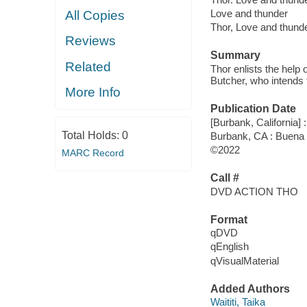
Love and thunder
All Copies
Thor, Love and thund
Reviews
Summary
Related
Thor enlists the help 
Butcher, who intends 
More Info
Publication Date
[Burbank, California] 
Total Holds:
0
Burbank, CA : Buena 
©2022
MARC Record
Call #
DVD ACTION THO
Format
qDVD
qEnglish
qVisualMaterial
Added Authors
Waititi, Taika