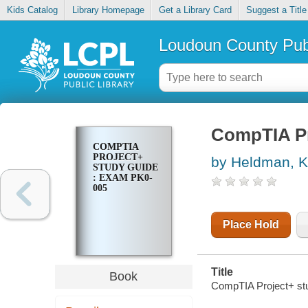
Kids Catalog
Library Homepage
Get a Library Card
Suggest a Title
Loudoun County Publ
CompTIA Pr
COMPTIA
PROJECT+
by Heldman, 
STUDY GUIDE
: EXAM PK0-
005
Place Hold
Title
Book
CompTIA Project+ st