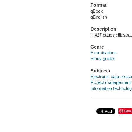
Format
qBook
qEnglish
Description
li, 427 pages : illustr
Genre
Examinations
Study guides
Subjects
Electronic data proces
Project management -
Information technolo
Save