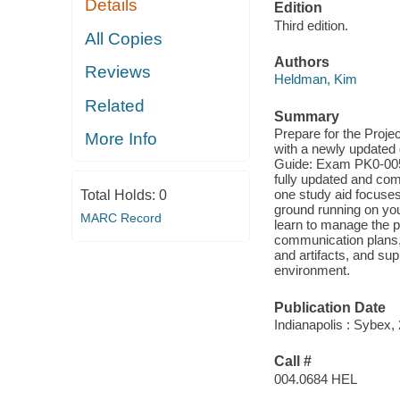
Details
Edition
Third edition.
All Copies
Authors
Reviews
Heldman, Kim
Related
Summary
Prepare for the Proje
More Info
with a newly updated 
Guide: Exam PK0-005,
fully updated and com
one study aid focuses 
Total Holds:
0
ground running on you
MARC Record
learn to manage the p
communication plans,
and artifacts, and sup
environment.
Publication Date
Indianapolis : Sybex,
Call #
004.0684 HEL