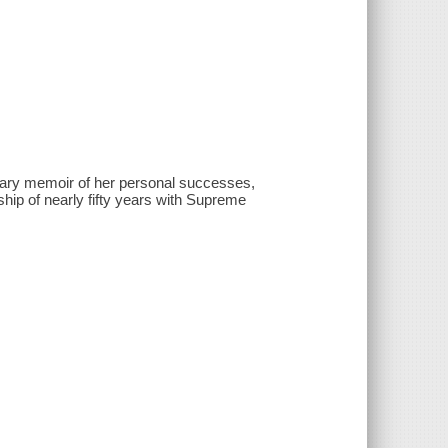
nary memoir of her personal successes,
ndship of nearly fifty years with Supreme