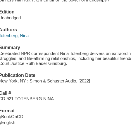
Edition
Unabridged.
Authors
Totenberg, Nina
Summary
Celebrated NPR correspondent Nina Totenberg delivers an extraordi
struggles, and life-affirming relationships, including her beautiful frie
Court Justice Ruth Bader Ginsburg.
Publication Date
New York, NY : Simon & Schuster Audio, [2022]
Call #
CD 921 TOTENBERG NINA
Format
qBookOnCD
qEnglish