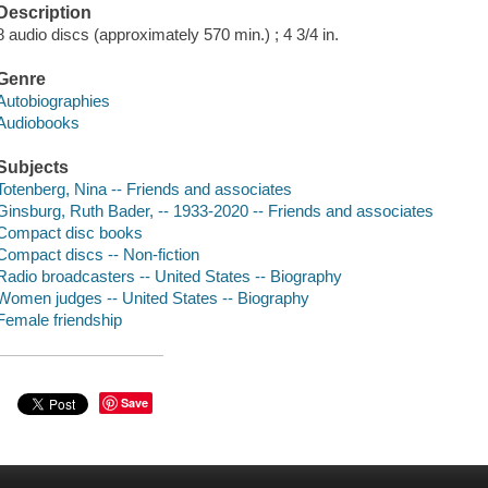
Description
8 audio discs (approximately 570 min.) ; 4 3/4 in.
Genre
Autobiographies
Audiobooks
Subjects
Totenberg, Nina -- Friends and associates
Ginsburg, Ruth Bader, -- 1933-2020 -- Friends and associates
Compact disc books
Compact discs -- Non-fiction
Radio broadcasters -- United States -- Biography
Women judges -- United States -- Biography
Female friendship
Save