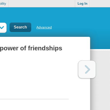
ility
Log In
Advanced
 power of friendships