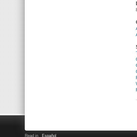
Read in
Español