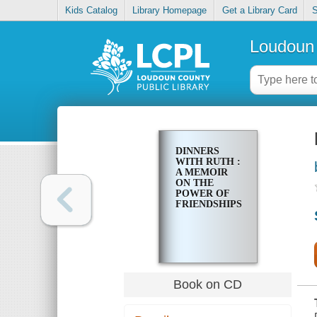
Kids Catalog
Library Homepage
Get a Library Card
S
Loudoun 
DINNERS
WITH RUTH :
A MEMOIR
ON THE
POWER OF
FRIENDSHIPS
Book on CD