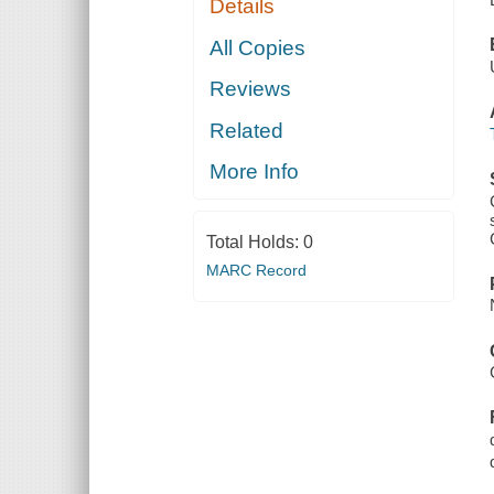
Details
All Copies
Reviews
Related
More Info
Total Holds:
0
MARC Record