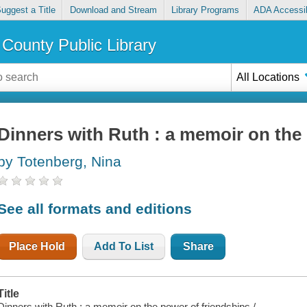
uggest a Title
Download and Stream
Library Programs
ADA Accessib
County Public Library
All Locations
Dinners with Ruth : a memoir on the
by Totenberg, Nina
See all formats and editions
Place Hold
Add To List
Share
Title
Dinners with Ruth : a memoir on the power of friendships /