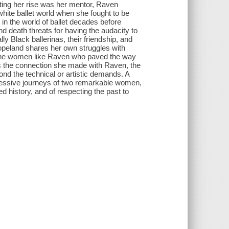
rting her rise was her mentor, Raven
white ballet world when she fought to be
 in the world of ballet decades before
d death threats for having the audacity to
ly Black ballerinas, their friendship, and
opeland shares her own struggles with
s the women like Raven who paved the way
s the connection she made with Raven, the
nd the technical or artistic demands. A
pressive journeys of two remarkable women,
 history, and of respecting the past to