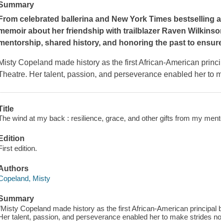
Summary
From celebrated ballerina and
New York Times
bestselling a
memoir about her friendship with trailblazer Raven Wilkins
mentorship, shared history, and honoring the past to ensure
Misty Copeland made history as the first African-American princi
Theatre. Her talent, passion, and perseverance enabled her to 
Title
The wind at my back : resilience, grace, and other gifts from my ment
Edition
First edition.
Authors
Copeland, Misty
Summary
"Misty Copeland made history as the first African-American principal b
Her talent, passion, and perseverance enabled her to make strides n