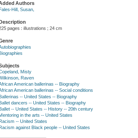
Added Authors
Fales-Hill, Susan,
Description
225 pages : illustrations ; 24 cm
Genre
Autobiographies
Biographies
Subjects
Copeland, Misty
Wilkinson, Raven
African American ballerinas -- Biography
African American ballerinas -- Social conditions
Ballerinas -- United States -- Biography
Ballet dancers -- United States -- Biography
Ballet -- United States -- History -- 20th century
Mentoring in the arts -- United States
Racism -- United States
Racism against Black people -- United States