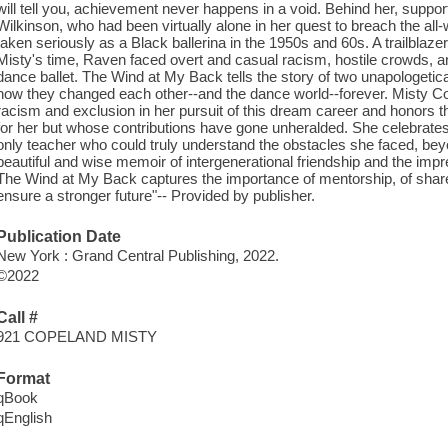
will tell you, achievement never happens in a void. Behind her, suppo
Wilkinson, who had been virtually alone in her quest to breach the all-
taken seriously as a Black ballerina in the 1950s and 60s. A trailblazer
Misty's time, Raven faced overt and casual racism, hostile crowds, an
dance ballet. The Wind at My Back tells the story of two unapologetical
how they changed each other--and the dance world--forever. Misty C
racism and exclusion in her pursuit of this dream career and honor
for her but whose contributions have gone unheralded. She celebrate
only teacher who could truly understand the obstacles she faced, beyo
beautiful and wise memoir of intergenerational friendship and the im
The Wind at My Back captures the importance of mentorship, of shared
ensure a stronger future"-- Provided by publisher.
Publication Date
New York : Grand Central Publishing, 2022.
©2022
Call #
921 COPELAND MISTY
Format
qBook
qEnglish