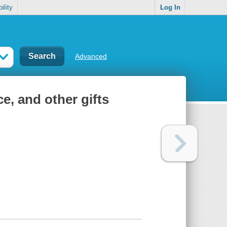
ility
Log In
Advanced
ce, and other gifts