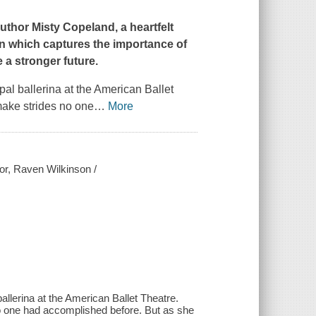
uthor Misty Copeland, a heartfelt
on which captures the importance of
 a stronger future.
pal ballerina at the American Ballet
make strides no one
…
More
or, Raven Wilkinson /
allerina at the American Ballet Theatre.
o one had accomplished before. But as she