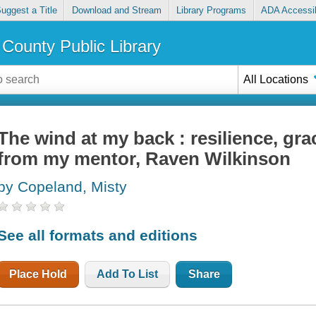
uggest a Title
Download and Stream
Library Programs
ADA Accessib
County Public Library
All Locations
The wind at my back : resilience, gra
from my mentor, Raven Wilkinson
by Copeland, Misty
See all formats and editions
Place Hold
Add To List
Share