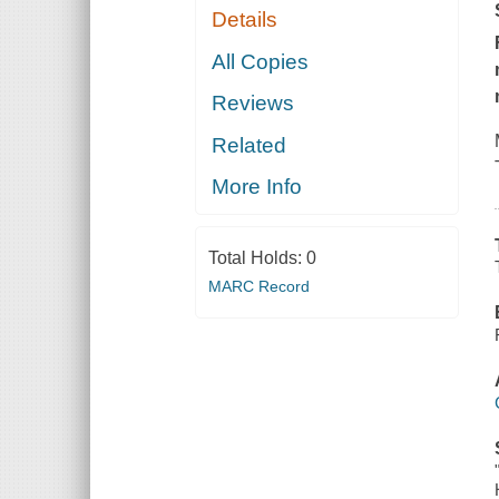
Details
All Copies
Reviews
Related
More Info
Total Holds:
0
MARC Record