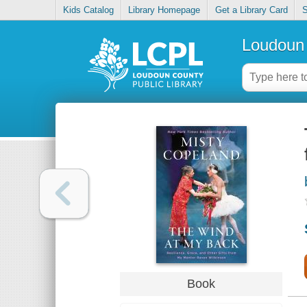
Kids Catalog
Library Homepage
Get a Library Card
S
Loudoun 
Book