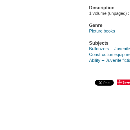
Description
1 volume (unpaged) : c
Genre
Picture books
Subjects
Bulldozers -- Juvenile 
Construction equipment
Ability -- Juvenile fict
Save