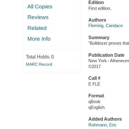
Edition
All Copies
First edition.
Reviews
Authors
Fleming, Candace
Related
Summary
More Info
"Bulldozer proves that
Publication Date
Total Holds:
0
New York : Atheneum
MARC Record
©2017
Call #
E FLE
Format
qBook
qEnglish
Added Authors
Rohmann, Eric