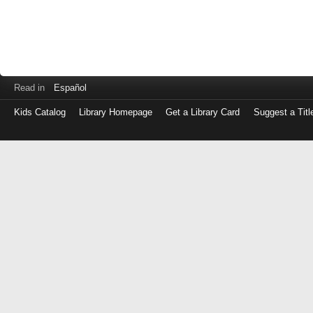
Read in
Español
Kids Catalog
Library Homepage
Get a Library Card
Suggest a Titl
Log
in
with
either
your
Library
Card
Number
or
EZ
Login
Library