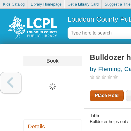
Kids Catalog
Library Homepage
Get a Library Card
Suggest a Title
Loudoun County Publ
Bulldozer h
Book
by Fleming, C
Place Hold
Title
Bulldozer helps out /
Details