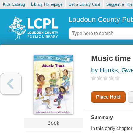
Kids Catalog
Library Homepage
Get a Library Card
Suggest a Title
Loudoun County Publ
Music time
by Hooks, Gw
Place Hold
Summary
Book
In this early chapter