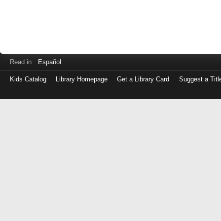
Read in
Español
Kids Catalog
Library Homepage
Get a Library Card
Suggest a Titl
Log
in
with
either
your
Library
Card
Number
or
EZ
Login
Library