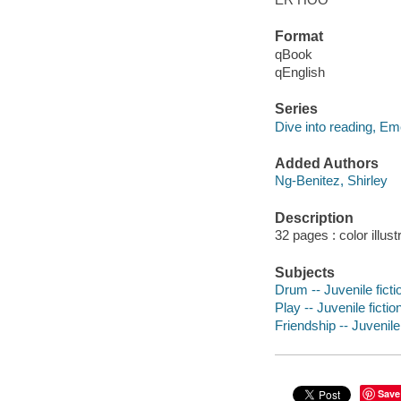
Format
qBook
qEnglish
Series
Dive into reading, Em
Added Authors
Ng-Benitez, Shirley
Description
32 pages : color illust
Subjects
Drum -- Juvenile ficti
Play -- Juvenile fictio
Friendship -- Juvenile 
Save