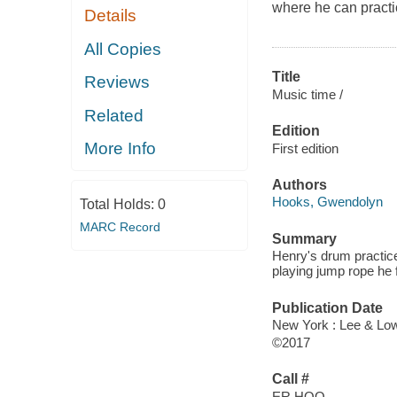
where he can practi
Details
All Copies
Title
Reviews
Music time /
Related
Edition
More Info
First edition
Authors
Hooks, Gwendolyn
Total Holds:
0
MARC Record
Summary
Henry's drum practice
playing jump rope he 
Publication Date
New York : Lee & Low
©2017
Call #
ER HOO