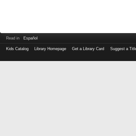
Read in
Español
Kids Catalog
Library Homepage
Get a Library Card
Suggest a Titl
Log
in
with
either
your
Library
Card
Number
or
EZ
Login
Library