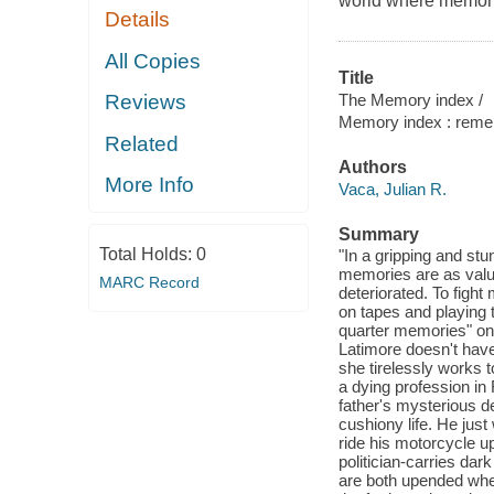
world where memorie
Details
All Copies
Title
The Memory index /
Reviews
Memory index : remem
Related
Authors
More Info
Vaca, Julian R.
Summary
Total Holds:
0
"In a gripping and st
memories are as valua
MARC Record
deteriorated. To figh
on tapes and playing t
quarter memories" on
Latimore doesn't have 
she tirelessly works
a dying profession in 
father's mysterious de
cushiony life. He jus
ride his motorcycle up
politician-carries da
are both upended when