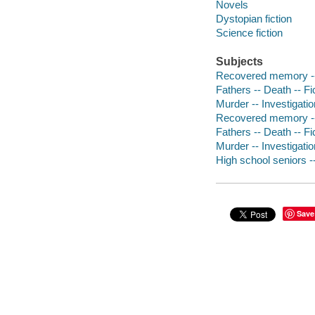
Novels
Dystopian fiction
Science fiction
Subjects
Recovered memory --
Fathers -- Death -- Fi
Murder -- Investigation
Recovered memory --
Fathers -- Death -- Fi
Murder -- Investigation
High school seniors --
Save