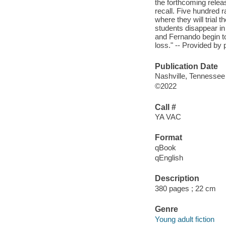
the forthcoming releas
recall. Five hundred r
where they will trial 
students disappear in 
and Fernando begin to
loss." -- Provided by 
Publication Date
Nashville, Tennessee
©2022
Call #
YA VAC
Format
qBook
qEnglish
Description
380 pages ; 22 cm
Genre
Young adult fiction