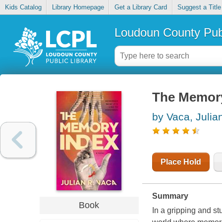
Kids Catalog
Library Homepage
Get a Library Card
Suggest a Title
Loudoun County Publ
The Memor
by Vaca, Julia
Place Hold
Summary
Book
In a gripping and s