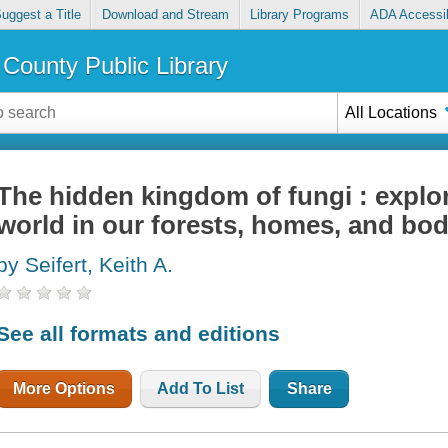
uggest a Title
Download and Stream
Library Programs
ADA Accessib
County Public Library
All Locations
The hidden kingdom of fungi : explo
world in our forests, homes, and bod
by Seifert, Keith A.
See all formats and editions
More Options
Add To List
Share