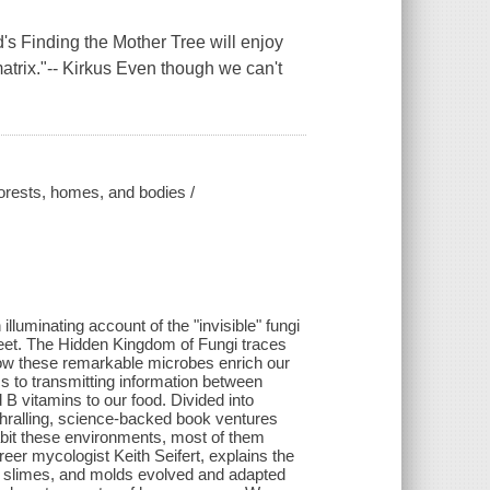
s Finding the Mother Tree will enjoy
 matrix."-- Kirkus Even though we can't
forests, homes, and bodies /
lluminating account of the "invisible" fungi
 feet. The Hidden Kingdom of Fungi traces
 how these remarkable microbes enrich our
sms to transmitting information between
 B vitamins to our food. Divided into
thralling, science-backed book ventures
nhabit these environments, most of them
reer mycologist Keith Seifert, explains the
s, slimes, and molds evolved and adapted