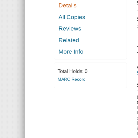
Details
All Copies
Reviews
Related
More Info
Total Holds:
0
MARC Record