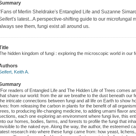
Summary
"Fans of Merlin Sheldrake's Entangled Life and Suzanne Simard'
Seifert's latest...A perspective-shifting guide to our microfungal
always see them, fungi exist all around us.
Title
The hidden kingdom of fungi : exploring the microscopic world in our 
Authors
Seifert, Keith A.
Summary
"For readers of Entangled Life and The Hidden Life of Trees comes an i
that share our world: from the air we breathe to the dust beneath our
the intricate connections between fungi and all life on Earth to show
lives: from releasing the carbon in plants for the benefit of all organi
trees, to producing life-changing medicine, to adding umami flavor and
sections, each one exploring an environment where fungi live, this en
into our homes, bodies, farms, and forests to profile the fungi that i
invisible to the naked eye. Along the way, the author, the esteemed ca
latest research into where these fungi came from: how yeast, lichen