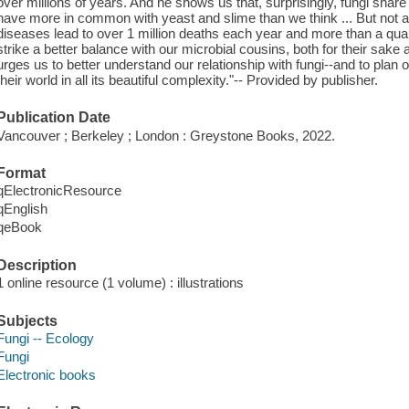
over millions of years. And he shows us that, surprisingly, fungi sh
have more in common with yeast and slime than we think ... But not all 
diseases lead to over 1 million deaths each year and more than a qua
strike a better balance with our microbial cousins, both for their sa
urges us to better understand our relationship with fungi--and to plan 
their world in all its beautiful complexity."-- Provided by publisher.
Publication Date
Vancouver ; Berkeley ; London : Greystone Books, 2022.
Format
qElectronicResource
qEnglish
qeBook
Description
1 online resource (1 volume) : illustrations
Subjects
Fungi -- Ecology
Fungi
Electronic books