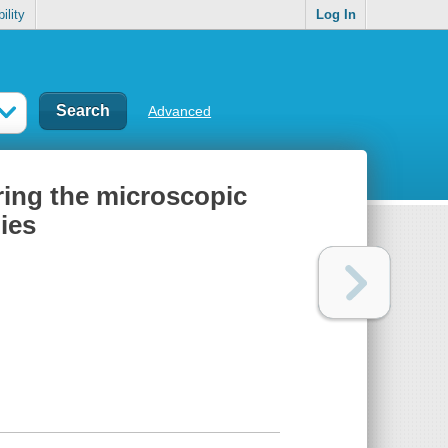
ility
Log In
Advanced
ring the microscopic
ies