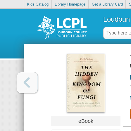
Kids Catalog
Library Homepage
Get a Library Card
S
Loudoun 
eBook