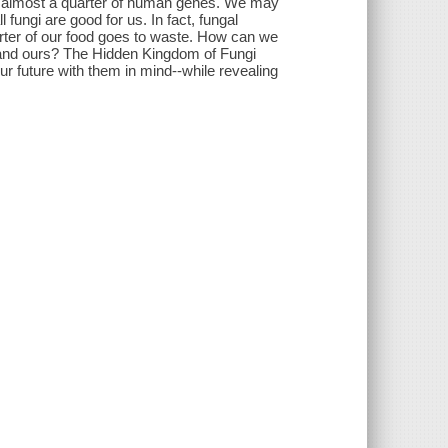
are almost a quarter of human genes. We may
fungi are good for us. In fact, fungal
rter of our food goes to waste. How can we
ke and ours? The Hidden Kingdom of Fungi
our future with them in mind--while revealing