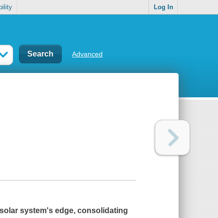
ility
Log In
Advanced
 solar system's edge, consolidating