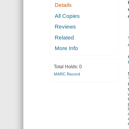
Details
All Copies
Reviews
Related
More Info
Total Holds:
0
MARC Record