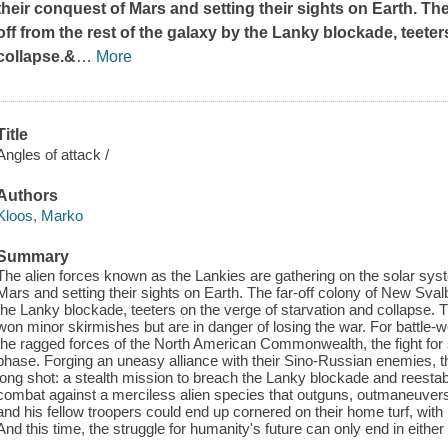
their conquest of Mars and setting their sights on Earth. Th
off from the rest of the galaxy by the Lanky blockade, teeter
collapse.&
…
More
Title
Angles of attack /
Authors
Kloos, Marko
Summary
The alien forces known as the Lankies are gathering on the solar syst
Mars and setting their sights on Earth. The far-off colony of New Svalb
the Lanky blockade, teeters on the verge of starvation and collapse. T
won minor skirmishes but are in danger of losing the war. For battle
the ragged forces of the North American Commonwealth, the fight for s
phase. Forging an uneasy alliance with their Sino-Russian enemies, 
long shot: a stealth mission to breach the Lanky blockade and reestabl
combat against a merciless alien species that outguns, outmaneuvers
and his fellow troopers could end up cornered on their home turf, wit
And this time, the struggle for humanity's future can only end in either 