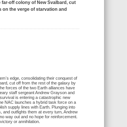
e far-off colony of New Svalbard, cut
s on the verge of starvation and
em's edge, consolidating their conquest of
ard, cut off from the rest of the galaxy by
he forces of the two Earth alliances have
-weary staff sergeant Andrew Grayson and
urvival is entering a catastrophic new
the NAC launches a hybrid task force on a
ish supply lines with Earth. Plunging into
, and outfights them at every turn, Andrew
h no way out and no hope for reinforcement.
victory or annihilation.