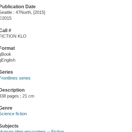
Publication Date
Seattle : 47North, [2015]
©2015
Call #
FICTION KLO
Format
qBook
qEnglish
Series
Frontlines series
Description
338 pages ; 21 cm
Genre
Science fiction
Subjects
Human-alien encounters -- Fiction