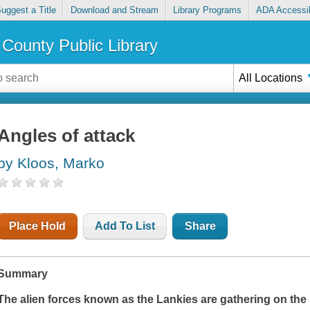
uggest a Title
Download and Stream
Library Programs
ADA Accessib
County Public Library
All Locations
Angles of attack
by Kloos, Marko
Place Hold
Add To List
Share
Summary
The alien forces known as the Lankies are gathering on the