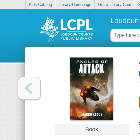
Kids Catalog
Library Homepage
Get a Library Card
S
Loudoun 
Book