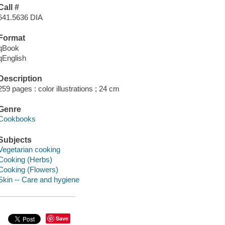
Call #
641.5636 DIA
Format
qBook
qEnglish
Description
259 pages : color illustrations ; 24 cm
Genre
Cookbooks
Subjects
Vegetarian cooking
Cooking (Herbs)
Cooking (Flowers)
Skin -- Care and hygiene
Save