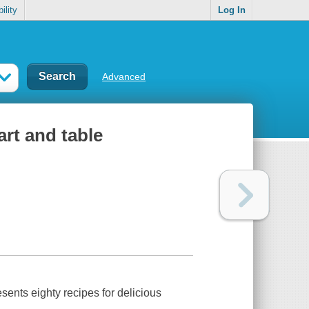
ility
Log In
Advanced
art and table
ents eighty recipes for delicious