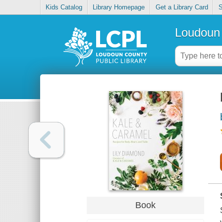
Kids Catalog
Library Homepage
Get a Library Card
S
Loudoun 
Book