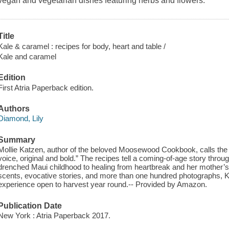
vegan and vegetarian dishes featuring herbs and flowers.
Title
Kale & caramel : recipes for body, heart and table /
Kale and caramel
Edition
First Atria Paperback edition.
Authors
Diamond, Lily
Summary
Mollie Katzen, author of the beloved Moosewood Cookbook, calls the bo
voice, original and bold.” The recipes tell a coming-of-age story throug
drenched Maui childhood to healing from heartbreak and her mother’s 
scents, evocative stories, and more than one hundred photographs, K
experience open to harvest year round.-- Provided by Amazon.
Publication Date
New York : Atria Paperback 2017.