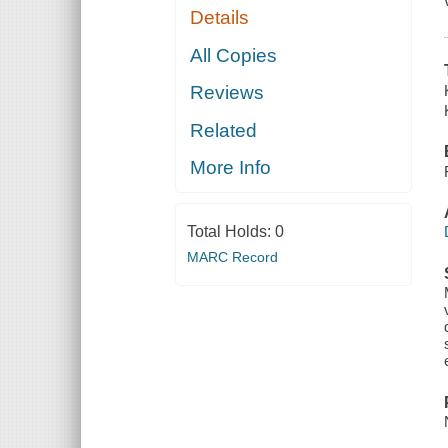
Details
All Copies
Reviews
Related
More Info
Total Holds:
0
MARC Record