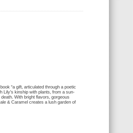
ok “a gift, articulated through a poetic
h Lily’s kinship with plants, from a sun-
death. With bright flavors, gorgeous
ale & Caramel creates a lush garden of