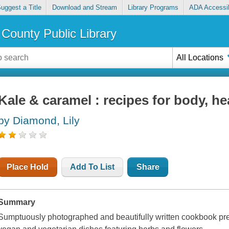
uggest a Title
Download and Stream
Library Programs
ADA Accessib
County Public Library
All Locations
Kale & caramel : recipes for body, he
by Diamond, Lily
Place Hold
Add To List
Share
Summary
Sumptuously photographed and beautifully written cookbook pres