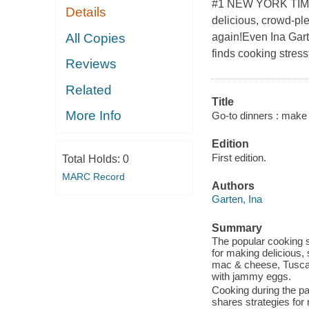
#1 NEW YORK TIMES
Details
delicious, crowd-ple
All Copies
again!Even Ina Gar
finds cooking stressf
Reviews
Related
Title
More Info
Go-to dinners : make
Edition
First edition.
Total Holds:
0
MARC Record
Authors
Garten, Ina
Summary
The popular cooking 
for making delicious,
mac & cheese, Tuscan
with jammy eggs.
Cooking during the p
shares strategies for