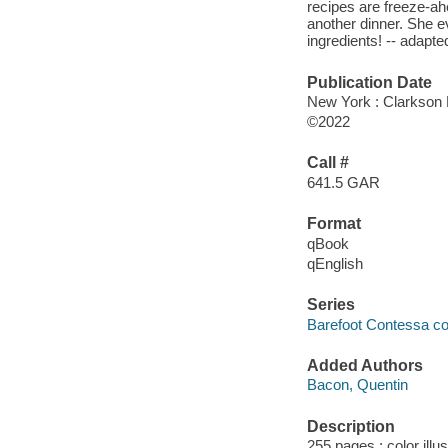
recipes are freeze-a
another dinner. She 
ingredients! -- adapted
Publication Date
New York : Clarkson P
©2022
Call #
641.5 GAR
Format
qBook
qEnglish
Series
Barefoot Contessa c
Added Authors
Bacon, Quentin
Description
255 pages : color illu