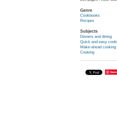
Genre
Cookbooks
Recipes
Subjects
Dinners and dining
Quick and easy cook
Make-ahead cooking
Cooking
Save