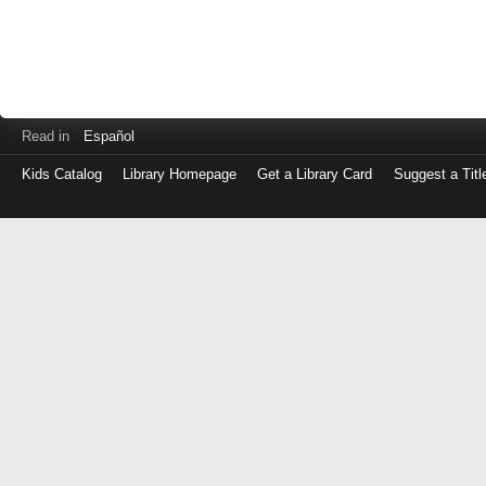
Read in
Español
Kids Catalog
Library Homepage
Get a Library Card
Suggest a Titl
Log
in
with
either
your
Library
Card
Number
or
EZ
Login
Library