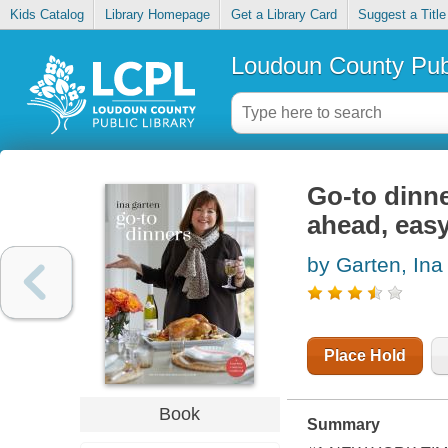
Kids Catalog
Library Homepage
Get a Library Card
Suggest a Title
Loudoun County Publ
Go-to dinne
ahead, eas
by Garten, Ina
Place Hold
Book
Summary