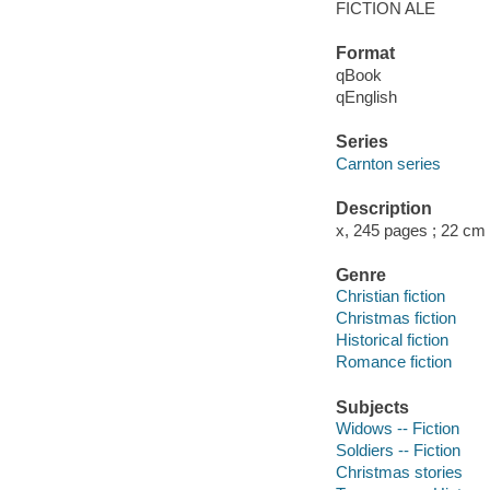
FICTION ALE
Format
qBook
qEnglish
Series
Carnton series
Description
x, 245 pages ; 22 cm
Genre
Christian fiction
Christmas fiction
Historical fiction
Romance fiction
Subjects
Widows -- Fiction
Soldiers -- Fiction
Christmas stories