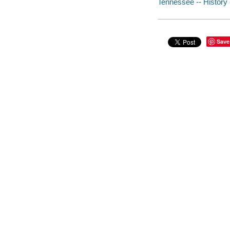
Tennessee -- History -
Save