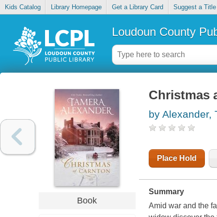
Kids Catalog
Library Homepage
Get a Library Card
Suggest a Title
Loudoun County Publ
Christmas 
by Alexander,
Place Hold
Summary
Book
Amid war and the fa