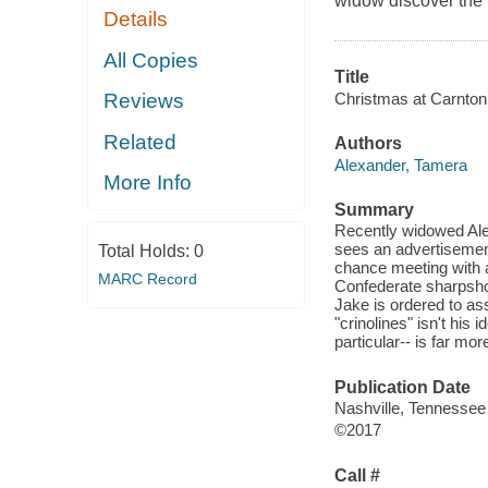
widow discover the t
Details
All Copies
Title
Christmas at Carnton
Reviews
Related
Authors
Alexander, Tamera
More Info
Summary
Recently widowed Alet
sees an advertisement
Total Holds:
0
chance meeting with a
MARC Record
Confederate sharpsho
Jake is ordered to as
"crinolines" isn't his 
particular-- is far mo
Publication Date
Nashville, Tennessee
©2017
Call #