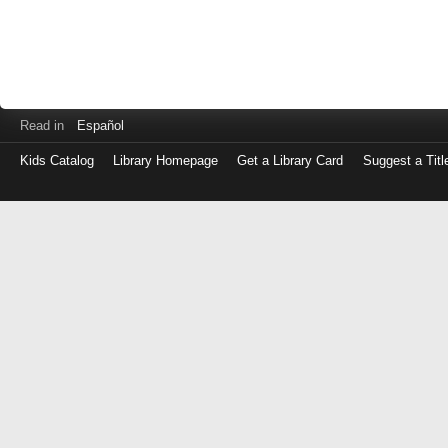
Read in
Español
Kids Catalog
Library Homepage
Get a Library Card
Suggest a Titl
Log
in
with
either
your
Library
Card
Number
or
EZ
Login
Library