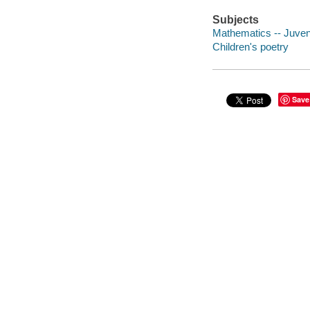
Subjects
Mathematics -- Juven
Children's poetry
Save