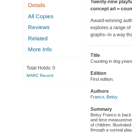
Twenty-nine playf
Details
concept art = coun
All Copies
Award-winning autho
Reviews
explores a range of
graphs--in a way tha
Related
More Info
Title
Counting in dog year
Total Holds:
0
Edition
MARC Record
First edition.
Authors
Franco, Betsy
Summary
Betsy Franco is back 
and time measurements
of children. Illustra
through a surreal pla