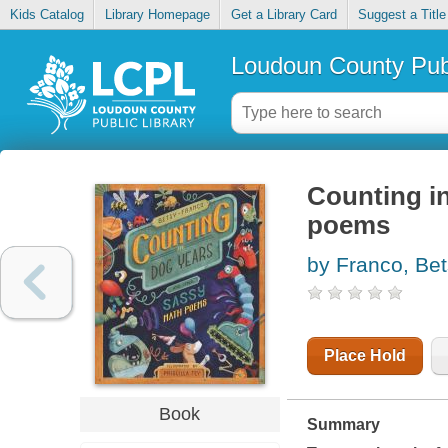
Kids Catalog
Library Homepage
Get a Library Card
Suggest a Title
Loudoun County Publ
Counting i
poems
by Franco, Be
Place Hold
Book
Summary