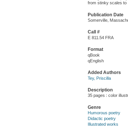
from stinky scales to
Publication Date
Somerville, Massachu
Call #
E 811.54 FRA
Format
qBook
qEnglish
Added Authors
Tey, Priscilla
Description
35 pages : color illus
Genre
Humorous poetry
Didactic poetry
Illustrated works