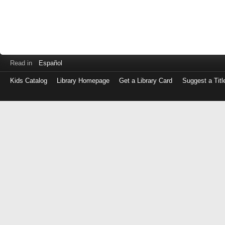
Read in
Español
Kids Catalog
Library Homepage
Get a Library Card
Suggest a Titl
Log
in
with
either
your
Library
Card
Number
or
EZ
Login
Library