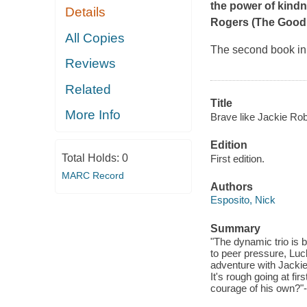
the power of kind
Details
Rogers (The Good
All Copies
​The second book i
Reviews
Related
Title
More Info
Brave like Jackie Rob
Edition
Total Holds:
0
First edition.
MARC Record
Authors
Esposito, Nick
Summary
"The dynamic trio is b
to peer pressure, Luc
adventure with Jackie
It's rough going at fi
courage of his own?"