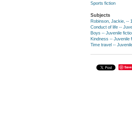
Sports fiction
Subjects
Robinson, Jackie, -- 1
Conduct of life -- Juve
Boys -- Juvenile ficti
Kindness -- Juvenile f
Time travel -- Juvenile
Save