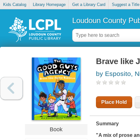
Kids Catalog
Library Homepage
Get a Library Card
Suggest a Title
Loudoun County Publ
Brave like 
by Esposito, N
Place Hold
Summary
Book
"A mix of prose an