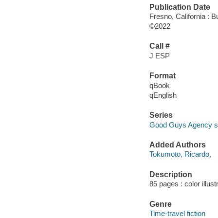
Publication Date
Fresno, California : 
©2022
Call #
J ESP
Format
qBook
qEnglish
Series
Good Guys Agency s
Added Authors
Tokumoto, Ricardo,
Description
85 pages : color illust
Genre
Time-travel fiction