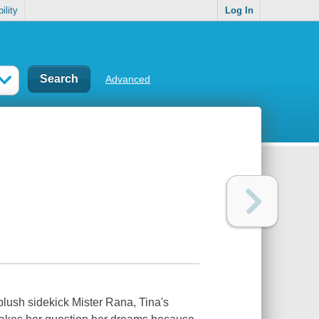
ility
Log In
Advanced
 plush sidekick Mister Rana, Tina's