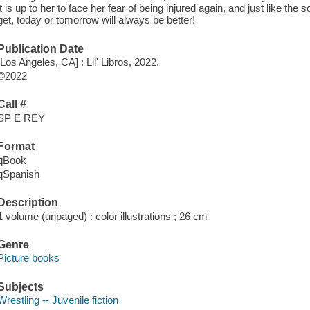
it is up to her to face her fear of being injured again, and just like t
get, today or tomorrow will always be better!
Publication Date
[Los Angeles, CA] : Lil' Libros, 2022.
©2022
Call #
SP E REY
Format
qBook
qSpanish
Description
1 volume (unpaged) : color illustrations ; 26 cm
Genre
Picture books
Subjects
Wrestling -- Juvenile fiction