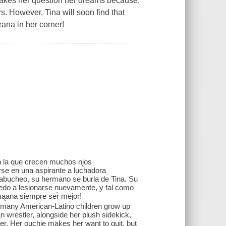
 makes her question her dreams because,
rs. However, Tina will soon find that
rana in her corner!
on la que crecen muchos nįos
irse en una aspirante a luchadora
n abucheo, su hermano se burla de Tina. Su
iedo a lesionarse nuevamente, y tal como
mąana siempre ser̀ mejor!
at many American-Latino children grow up
n wrestler, alongside her plush sidekick,
her. Her ouchie makes her want to quit, but