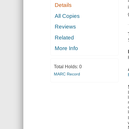
Details
All Copies
Reviews
Related
More Info
Total Holds:
0
MARC Record