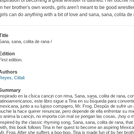
aspiration of becoming a great wrestler is dashed. Her ouchie
in her brother's own words, girls aren't meant to be good wrestle
girls can do anything with a bit of love and sana, sana, colita de 
Title
Sana, sana, colita de rana /
Edition
First edition.
Authors
Reyes, Citlali
Summary
Inspirado en la cl̀sica canci̤n con rima, Sana, sana, colita de rana, c
latinoamericanos, este libro sigue a Tina en su b͠squeda para convert
mexicana, junto a su lujoso compąero, Mr. Frog. Despǔs de sufrir u
ouchie la hace querer renunciar, pero depende de ella enfrentar su m
lo anima la canci̤n, no importa cùn mal se pongan las cosas, ¡hoy o 
Inspired by the classic rhyming song, Sana, sana, colita de rana, th
with, this book follows Tina in her quest to become an aspiring Mexica
Mr. Frog. After she suffers a boo-boo, Tina is made fun of by her brot