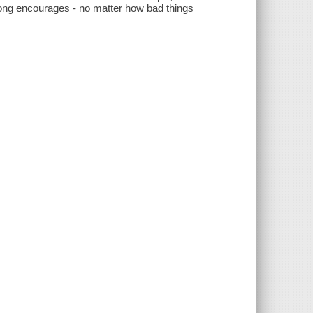
he song encourages - no matter how bad things