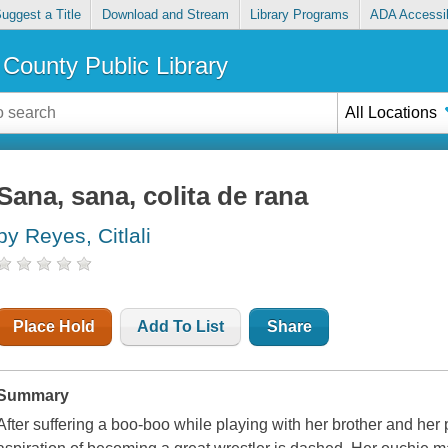
uggest a Title
Download and Stream
Library Programs
ADA Accessib
County Public Library
All Locations
Sana, sana, colita de rana
by Reyes, Citlali
Place Hold
Add To List
Share
Summary
After suffering a boo-boo while playing with her brother and her