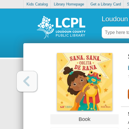
Kids Catalog
Library Homepage
Get a Library Card
S
Loudoun 
Book