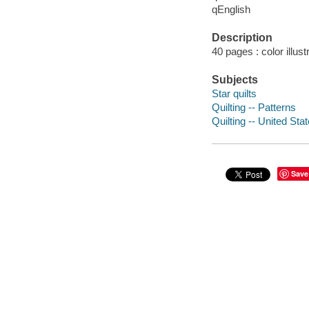
qEnglish
Description
40 pages : color illust
Subjects
Star quilts
Quilting -- Patterns
Quilting -- United Sta
Save