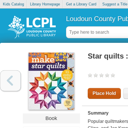
Kids Catalog
Library Homepage
Get a Library Card
Suggest a Title
Loudoun County Publ
Star quilts 
Place Hold
Summary
Book
Popular quiltmakers