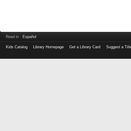
Read in
Español
Kids Catalog
Library Homepage
Get a Library Card
Suggest a Titl
Log
in
with
either
your
Library
Card
Number
or
EZ
Login
Library