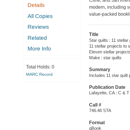
Cline, and Jan Krent
Details
modern, including sc
value-packed booklet
All Copies
Reviews
Title
Related
Star quilts : 11 stella
11 stellar projects to
More Info
Eleven stellar project
Make : star quilts
Total Holds:
0
Summary
MARC Record
Includes 11 star quilt
Publication Date
Lafayette, CA : C & T
Call #
746.46 STA
Format
qBook