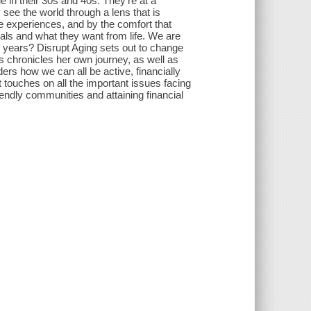
e in their 30s and 40s. They're at a
y see the world through a lens that is
e experiences, and by the comfort that
als and what they want from life. We are
 years? Disrupt Aging sets out to change
ns chronicles her own journey, as well as
ers how we can all be active, financially
 touches on all the important issues facing
iendly communities and attaining financial