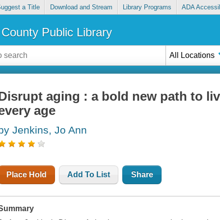
uggest a Title
Download and Stream
Library Programs
ADA Accessib
County Public Library
All Locations
Disrupt aging : a bold new path to liv
every age
by Jenkins, Jo Ann
Place Hold
Add To List
Share
Summary