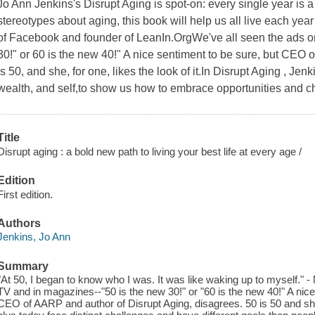
Jo Ann Jenkins's Disrupt Aging is spot-on: every single year is 
stereotypes about aging, this book will help us all live each yea
of Facebook and founder of LeanIn.OrgWe've all seen the ads o
30!" or 60 is the new 40!" A nice sentiment to be sure, but CEO
is 50, and she, for one, likes the look of it.In Disrupt Aging , Je
wealth, and self,to show us how to embrace opportunities and 
Title
Disrupt aging : a bold new path to living your best life at every age /
Edition
First edition.
Authors
Jenkins, Jo Ann
Summary
"At 50, I began to know who I was. It was like waking up to myself." 
TV and in magazines--"50 is the new 30!" or "60 is the new 40!" A nic
CEO of AARP and author of Disrupt Aging, disagrees. 50 is 50 and she, 