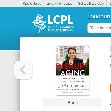
Kids Catalog
Library Homepage
Get a Library Card
S
Loudoun 
Book