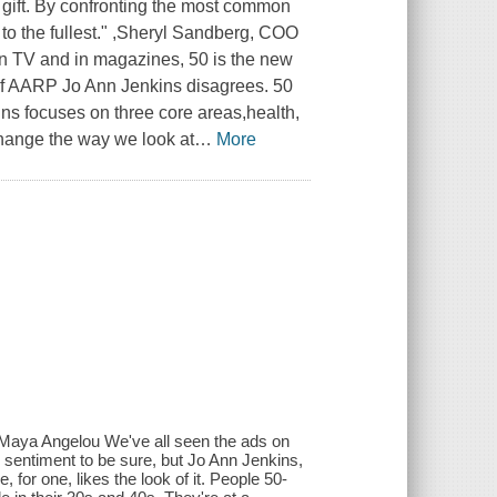
a gift. By confronting the most common
r to the fullest." ,Sheryl Sandberg, COO
n TV and in magazines, 50 is the new
 of AARP Jo Ann Jenkins disagrees. 50
nkins focuses on three core areas,health,
change the way we look at
…
More
- Maya Angelou We've all seen the ads on
e sentiment to be sure, but Jo Ann Jenkins,
for one, likes the look of it. People 50-