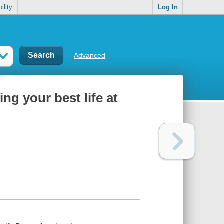
ility
Log In
Advanced
ing your best life at