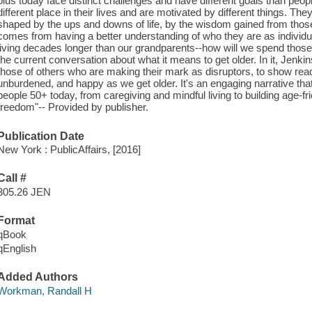
plus today face distinct challenges and have different goals than peopl
different place in their lives and are motivated by different things. The
shaped by the ups and downs of life, by the wisdom gained from thos
comes from having a better understanding of who they are as individu
living decades longer than our grandparents--how will we spend those
the current conversation about what it means to get older. In it, Jenki
those of others who are making their mark as disruptors, to show read
unburdened, and happy as we get older. It's an engaging narrative that
people 50+ today, from caregiving and mindful living to building age-fr
freedom"-- Provided by publisher.
Publication Date
New York : PublicAffairs, [2016]
Call #
305.26 JEN
Format
qBook
qEnglish
Added Authors
Workman, Randall H