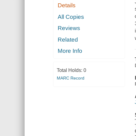
Details
All Copies
Reviews
Related
More Info
Total Holds:
0
MARC Record