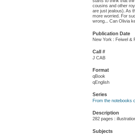
starts to think that th
cousins and other roy
are just jealous). As
more worried. For suc
wrong... Can Olivia k
Publication Date
New York : Feiwel & 
Call #
J CAB
Format
qBook
qEnglish
Series
From the notebooks o
Description
282 pages : illustrati
Subjects