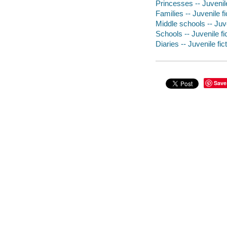
Princesses -- Juvenile
Families -- Juvenile fi
Middle schools -- Juve
Schools -- Juvenile fi
Diaries -- Juvenile fic
Save