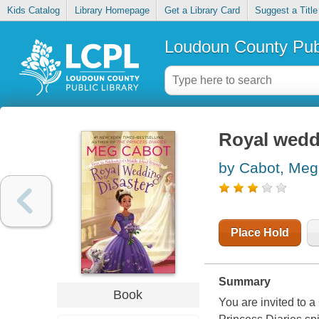
Kids Catalog
Library Homepage
Get a Library Card
Suggest a Title
Loudoun County Publ
Royal wedd
by Cabot, Meg
Place Hold
Summary
Book
You are invited to 