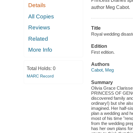
Princess Diaries
spi
Details
author Meg Cabot.
All Copies
Reviews
Title
Royal wedding disaste
Related
Edition
More Info
First edition.
Authors
Total Holds:
0
Cabot, Meg
MARC Record
Summary
Olivia Grace Clarisse M
PRINCESS OF GENOVIA.
discovered family and
ordinary!) but she al
imagined. Her half-sis
plan a wedding and he
most of his time "ren
from the wedding prep
has her own plans for