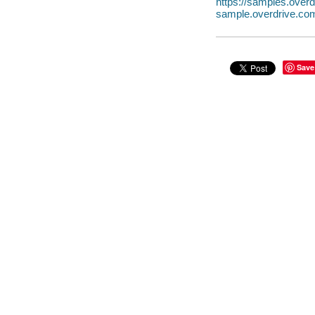
https://samples.ove
sample.overdrive.co
Save