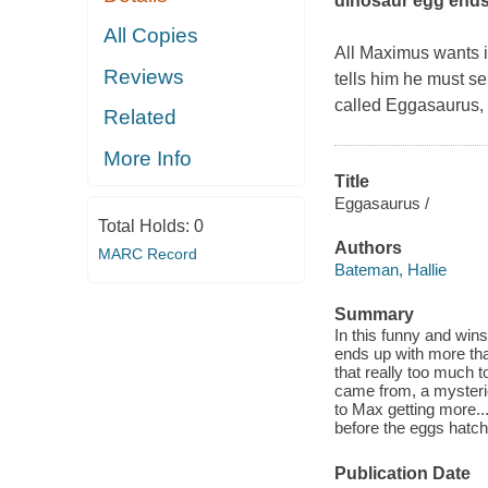
dinosaur egg ends 
All Copies
All Maximus wants i
Reviews
tells him he must s
called Eggasaurus, 
Related
More Info
Title
Eggasaurus /
Total Holds:
0
Authors
MARC Record
Bateman, Hallie
Summary
In this funny and win
ends up with more tha
that really too much 
came from, a mysteri
to Max getting more.
before the eggs hatch
Publication Date