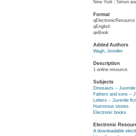
New York : Simon an
Format
qElectronicResource
qEnglish
qeBook
Added Authors
Wagh, Jennifer
Description
1 online resource.
Subjects
Dinosaurs -- Juvenile 
Fathers and sons -- Ju
Letters -- Juvenile fic
Humorous stories
Electronic books
Electronic Resour
A downloadable electr