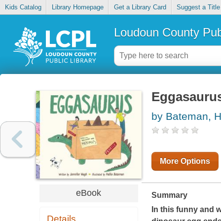
Kids Catalog
Library Homepage
Get a Library Card
Suggest a Title
Loudoun County Publ
Eggasauru
by Bateman, Ha
More Options
eBook
Summary
In this funny and 
Details